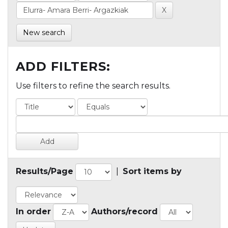
New search
ADD FILTERS:
Use filters to refine the search results.
Results/Page
|
Sort items by
In order
Authors/record