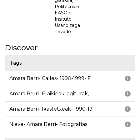
grafikoa] =
Politécnico
EASO e
Insituto
Usandizaga
nevado
Discover
Tags
Amara Berri- Calles- 1990-1999- F...
1
Amara Berri- Eraikinak, egiturak,...
1
Amara Berri- Ikastetxeak- 1990-19...
1
Nieve- Amara Berri- Fotografías
1