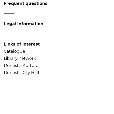
Frequent questions
Legal information
Links of interest
Catalogue
Library network
Donostia Kultura
Donostia City Hall