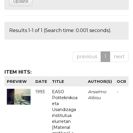
Results 1-1 of 1 (Search time: 0.001 seconds).
previous
1
next
ITEM HITS:
PREVIEW
DATE
TITLE
AUTHOR(S)
OCR
1993
EASO
Anselmo
-
Politeknikoa
Albisu
eta
Usandizaga
institutua
elurretan
[Material