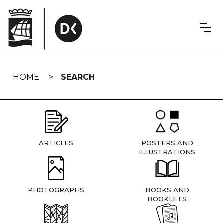
Skip
navigation
HOME
SEARCH
ARTICLES
POSTERS AND
ILLUSTRATIONS
PHOTOGRAPHS
BOOKS AND
BOOKLETS