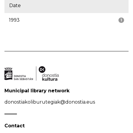
Date
1993
1
Municipal library network
donostiakoliburutegiak@donostia.eus
Contact