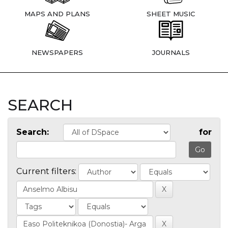
MAPS AND PLANS
SHEET MUSIC
NEWSPAPERS
JOURNALS
SEARCH
Search:
for
Current filters: