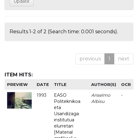
Results 1-2 of 2 (Search time: 0.001 seconds).
previous
1
next
ITEM HITS:
PREVIEW
DATE
TITLE
AUTHOR(S)
OCR
1993
EASO
Anselmo
-
Politeknikoa
Albisu
eta
Usandizaga
institutua
elurretan
[Material