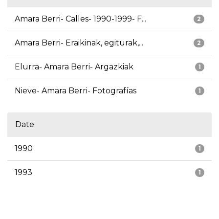
Amara Berri- Calles- 1990-1999- F...
2
Amara Berri- Eraikinak, egiturak,...
2
Elurra- Amara Berri- Argazkiak
1
Nieve- Amara Berri- Fotografías
1
Date
1990
1
1993
1