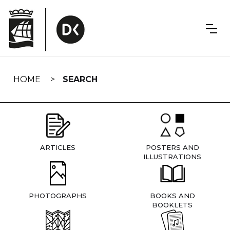
Skip
navigation
HOME
SEARCH
ARTICLES
POSTERS AND
ILLUSTRATIONS
PHOTOGRAPHS
BOOKS AND
BOOKLETS