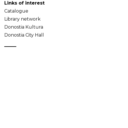
Links of interest
Catalogue
Library network
Donostia Kultura
Donostia City Hall