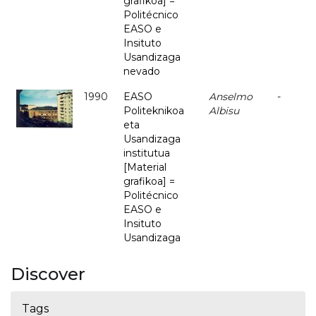
grafikoa] =
Politécnico
EASO e
Insituto
Usandizaga
nevado
1990
EASO
Anselmo
-
Politeknikoa
Albisu
eta
Usandizaga
institutua
[Material
grafikoa] =
Politécnico
EASO e
Insituto
Usandizaga
Discover
Tags