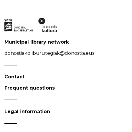
Municipal library network
donostiakoliburutegiak@donostia.eus
Contact
Frequent questions
Legal information