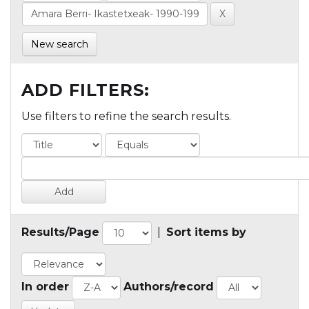
New search
ADD FILTERS:
Use filters to refine the search results.
Results/Page
|
Sort items by
In order
Authors/record