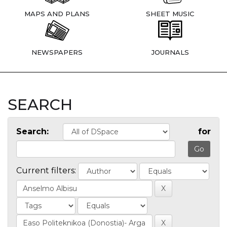
MAPS AND PLANS
SHEET MUSIC
NEWSPAPERS
JOURNALS
SEARCH
Search:
for
Current filters: