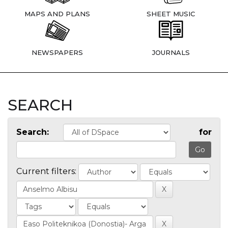
MAPS AND PLANS
SHEET MUSIC
NEWSPAPERS
JOURNALS
SEARCH
Search:
for
Current filters: