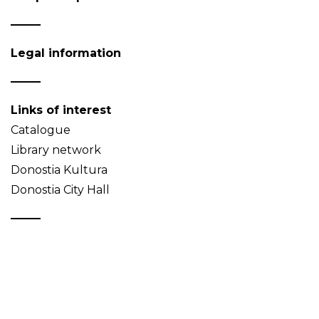
Legal information
Links of interest
Catalogue
Library network
Donostia Kultura
Donostia City Hall