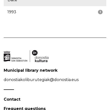
1993
1
Municipal library network
donostiakoliburutegiak@donostia.eus
Contact
Frequent questions