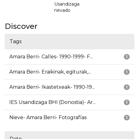
Usandizaga
nevado
Discover
Tags
Amara Berri- Calles- 1990-1999- F...
1
Amara Berri- Eraikinak, egiturak,...
1
Amara Berri- Ikastetxeak- 1990-19...
1
IES Usandizaga BHI (Donostia)- Ar...
1
Nieve- Amara Berri- Fotografías
1
Date