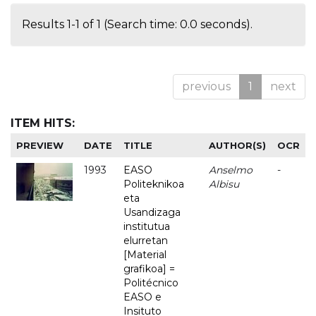
Results 1-1 of 1 (Search time: 0.0 seconds).
previous
1
next
ITEM HITS:
PREVIEW
DATE
TITLE
AUTHOR(S)
OCR
1993
EASO
Anselmo
-
Politeknikoa
Albisu
eta
Usandizaga
institutua
elurretan
[Material
grafikoa] =
Politécnico
EASO e
Insituto