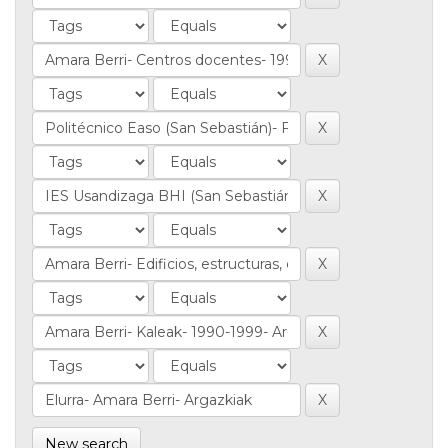
New search