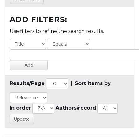
ADD FILTERS:
Use filters to refine the search results.
Results/Page
|
Sort items by
In order
Authors/record