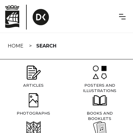
Skip
navigation
HOME
SEARCH
ARTICLES
POSTERS AND
ILLUSTRATIONS
PHOTOGRAPHS
BOOKS AND
BOOKLETS