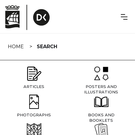
Skip
navigation
HOME
SEARCH
ARTICLES
POSTERS AND
ILLUSTRATIONS
PHOTOGRAPHS
BOOKS AND
BOOKLETS