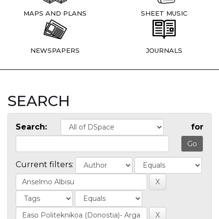
MAPS AND PLANS
SHEET MUSIC
NEWSPAPERS
JOURNALS
SEARCH
Search:
for
Current filters: