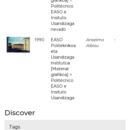
grafikoa] =
Politécnico
EASO e
Insituto
Usandizaga
nevado
1990
EASO
Anselmo
-
Politeknikoa
Albisu
eta
Usandizaga
institutua
[Material
grafikoa] =
Politécnico
EASO e
Insituto
Usandizaga
Discover
Tags