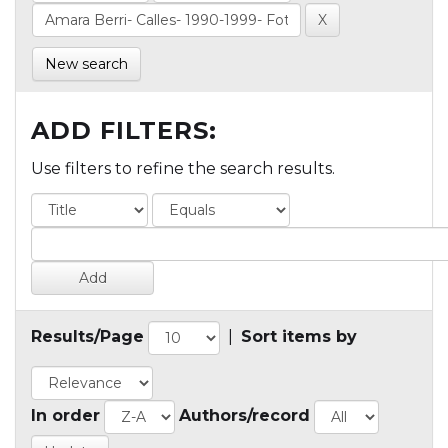
New search
ADD FILTERS:
Use filters to refine the search results.
Results/Page
|
Sort items by
In order
Authors/record