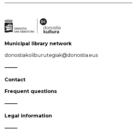
Municipal library network
donostiakoliburutegiak@donostia.eus
Contact
Frequent questions
Legal information