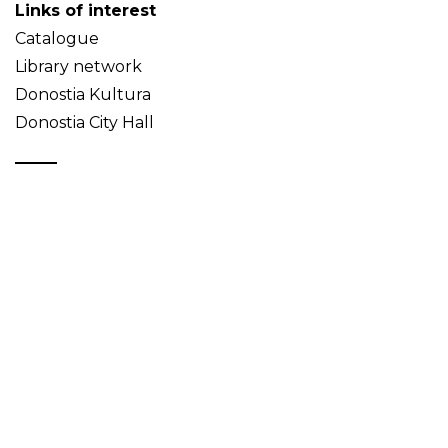
Links of interest
Catalogue
Library network
Donostia Kultura
Donostia City Hall