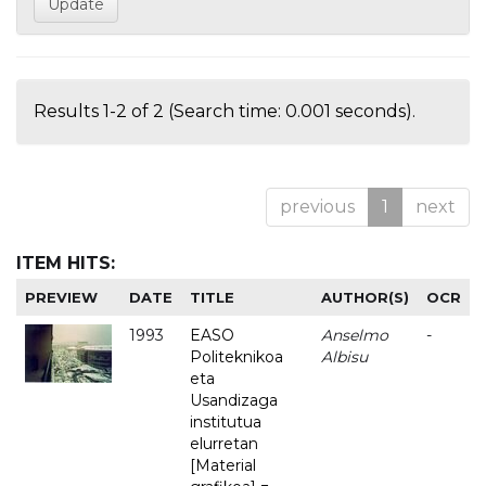
Results 1-2 of 2 (Search time: 0.001 seconds).
previous
1
next
ITEM HITS:
PREVIEW
DATE
TITLE
AUTHOR(S)
OCR
1993
EASO
Anselmo
-
Politeknikoa
Albisu
eta
Usandizaga
institutua
elurretan
[Material