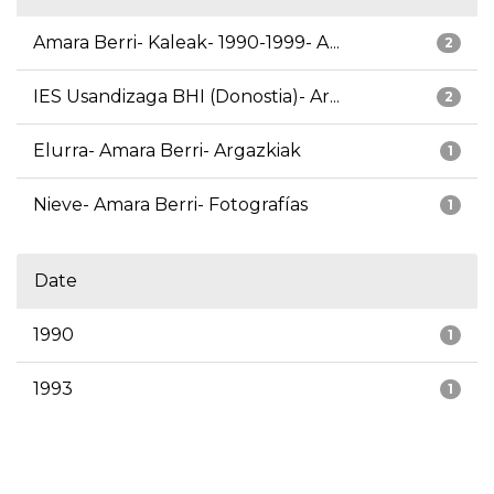
Amara Berri- Kaleak- 1990-1999- A...
2
IES Usandizaga BHI (Donostia)- Ar...
2
Elurra- Amara Berri- Argazkiak
1
Nieve- Amara Berri- Fotografías
1
Date
1990
1
1993
1