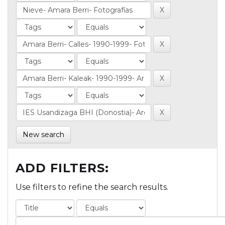
New search
ADD FILTERS:
Use filters to refine the search results.