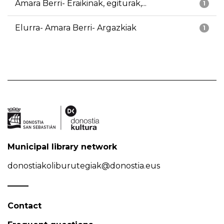
Amara Berri- Eraikinak, egiturak,...
1
Elurra- Amara Berri- Argazkiak
1
Municipal library network
donostiakoliburutegiak@donostia.eus
Contact