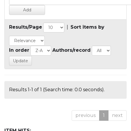
Results/Page
|
Sort items by
In order
Authors/record
Results 1-1 of 1 (Search time: 0.0 seconds).
previous
1
next
ITEM HITS: