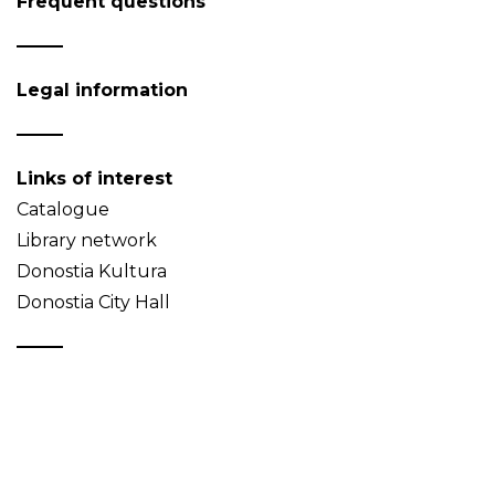
Frequent questions
Legal information
Links of interest
Catalogue
Library network
Donostia Kultura
Donostia City Hall