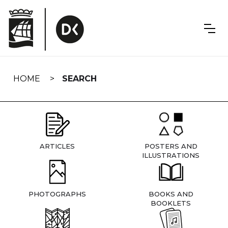
Skip
navigation
HOME
SEARCH
ARTICLES
POSTERS AND
ILLUSTRATIONS
PHOTOGRAPHS
BOOKS AND
BOOKLETS