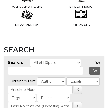
MAPS AND PLANS
SHEET MUSIC
NEWSPAPERS
JOURNALS
SEARCH
Search:
for
Current filters: