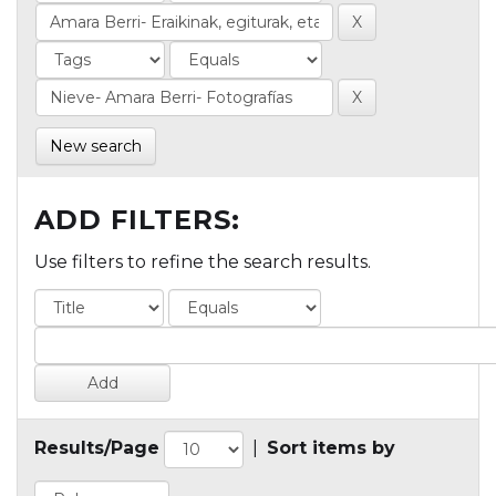
New search
ADD FILTERS:
Use filters to refine the search results.
Results/Page
|
Sort items by