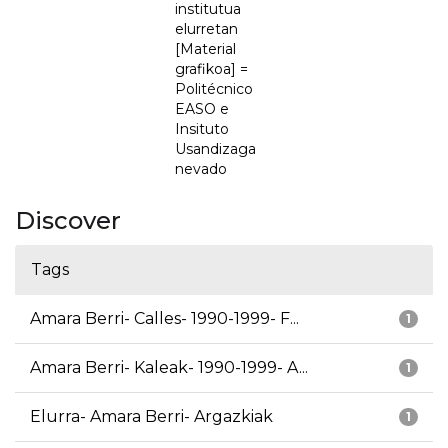
institutua
elurretan
[Material
grafikoa] =
Politécnico
EASO e
Insituto
Usandizaga
nevado
Discover
Tags
Amara Berri- Calles- 1990-1999- F...
1
Amara Berri- Kaleak- 1990-1999- A...
1
Elurra- Amara Berri- Argazkiak
1