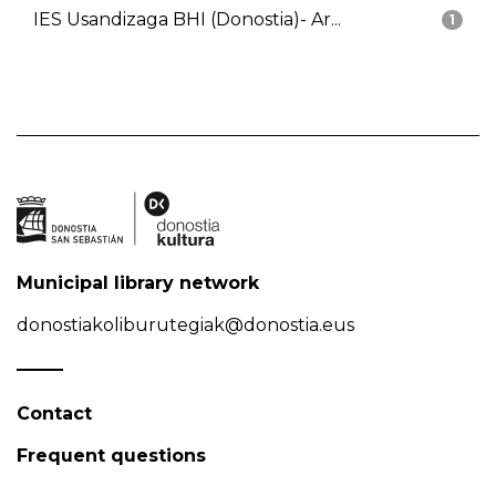
IES Usandizaga BHI (Donostia)- Ar...
1
Municipal library network
donostiakoliburutegiak@donostia.eus
Contact
Frequent questions