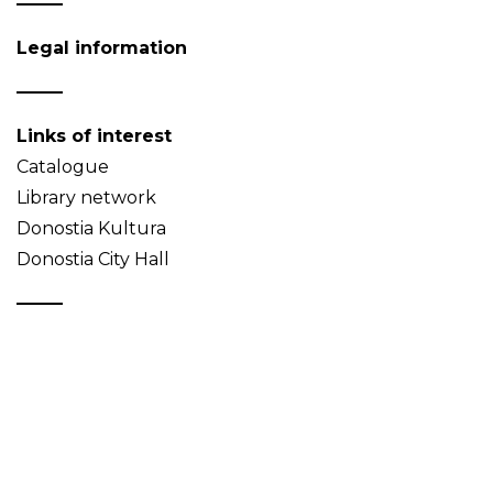
Legal information
Links of interest
Catalogue
Library network
Donostia Kultura
Donostia City Hall