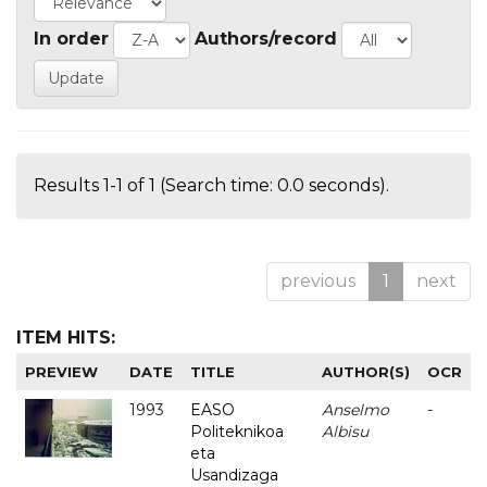
In order
Authors/record
Results 1-1 of 1 (Search time: 0.0 seconds).
previous
1
next
ITEM HITS:
PREVIEW
DATE
TITLE
AUTHOR(S)
OCR
1993
EASO
Anselmo
-
Politeknikoa
Albisu
eta
Usandizaga