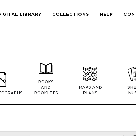
DIGITAL LIBRARY
COLLECTIONS
HELP
CON
BOOKS
AND
MAPS AND
SHE
TOGRAPHS
BOOKLETS
PLANS
MUS