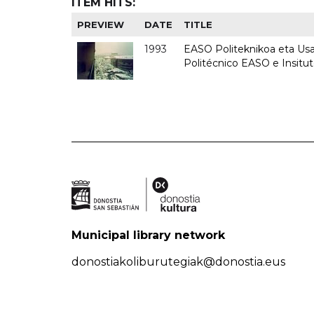
ITEM HITS:
PREVIEW
DATE
TITLE
1993
EASO Politeknikoa eta Usan
Politécnico EASO e Insit
Municipal library network
donostiakoliburutegiak@donostia.eus