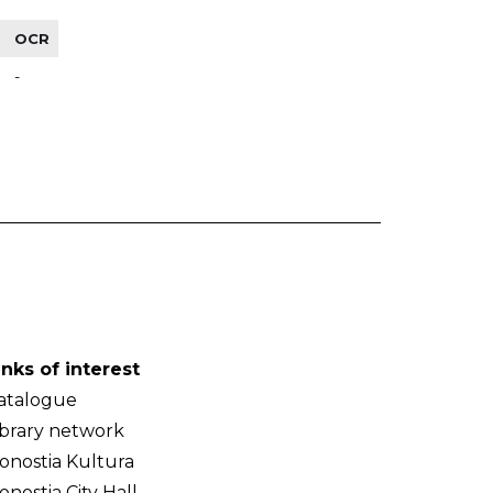
OCR
-
inks of interest
atalogue
ibrary network
onostia Kultura
onostia City Hall