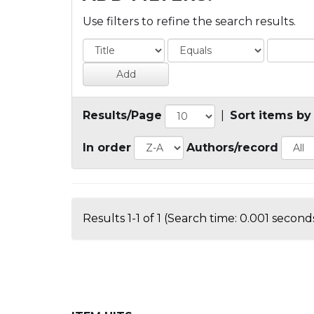
Use filters to refine the search results.
Results/Page
|
Sort items by
In order
Authors/record
Results 1-1 of 1 (Search time: 0.001 seconds