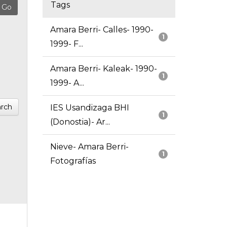
Tags
Amara Berri- Calles- 1990-
1
1999- F...
Amara Berri- Kaleak- 1990-
1
1999- A...
rch
IES Usandizaga BHI
1
(Donostia)- Ar...
Nieve- Amara Berri-
1
Fotografías