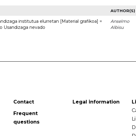
AUTHOR(S)
dizaga institutua elurretan [Material grafikoa] =
Anselmo
uto Usandizaga nevado
Albisu
Contact
Legal information
L
C
Frequent
L
questions
D
D