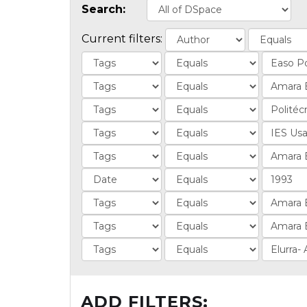
Search:
Current filters:
ADD FILTERS: