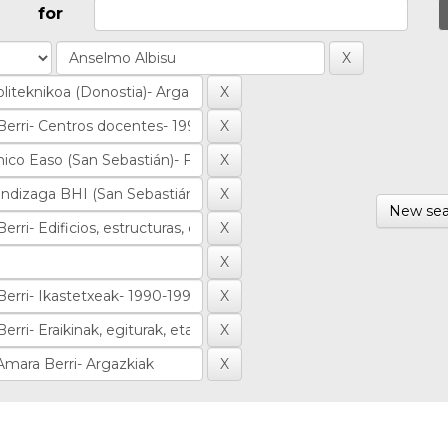
for
New sea