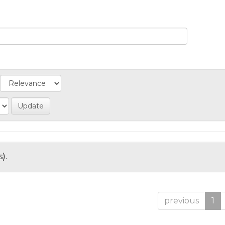
).
previous
1