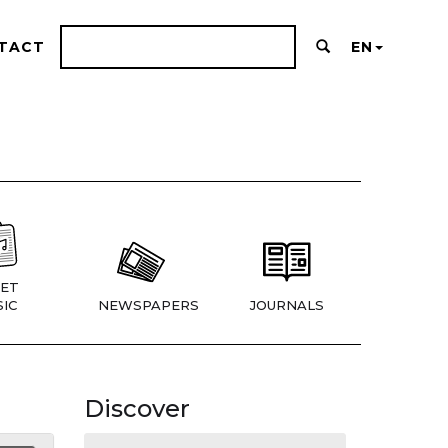
TACT
EN
ET
IC
NEWSPAPERS
JOURNALS
Discover