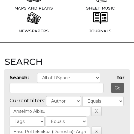
MAPS AND PLANS
SHEET MUSIC
NEWSPAPERS
JOURNALS
SEARCH
Search:
for
Current filters: