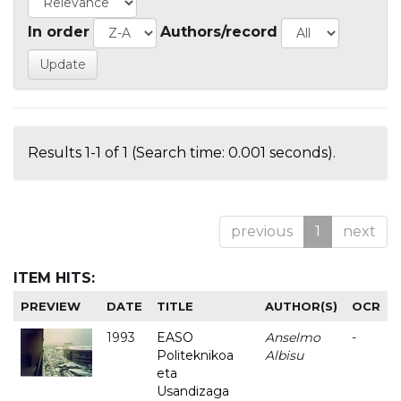
In order
Authors/record
Results 1-1 of 1 (Search time: 0.001 seconds).
previous
1
next
ITEM HITS:
PREVIEW
DATE
TITLE
AUTHOR(S)
OCR
1993
EASO
Anselmo
-
Politeknikoa
Albisu
eta
Usandizaga