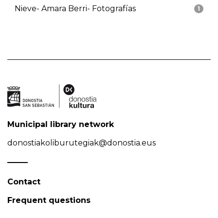
Nieve- Amara Berri- Fotografías
1
Municipal library network
donostiakoliburutegiak@donostia.eus
Contact
Frequent questions