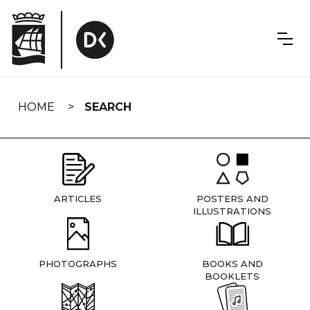
Skip
navigation
HOME
SEARCH
ARTICLES
POSTERS AND
ILLUSTRATIONS
PHOTOGRAPHS
BOOKS AND
BOOKLETS