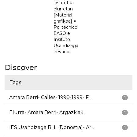
institutua
elurretan
[Material
grafikoa] =
Politécnico
EASO e
Insituto
Usandizaga
nevado
Discover
Tags
Amara Berri- Calles- 1990-1999- F...
1
Elurra- Amara Berri- Argazkiak
1
IES Usandizaga BHI (Donostia)- Ar...
1