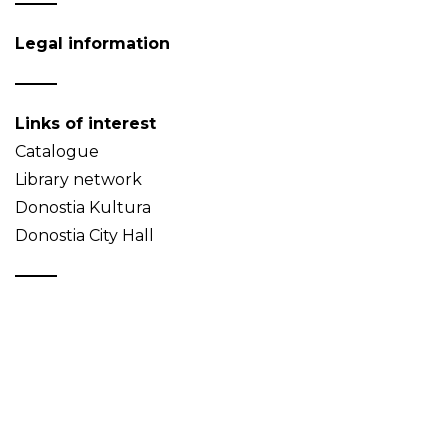
Legal information
Links of interest
Catalogue
Library network
Donostia Kultura
Donostia City Hall