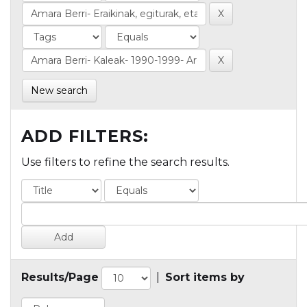
New search
ADD FILTERS:
Use filters to refine the search results.
Results/Page
|
Sort items by