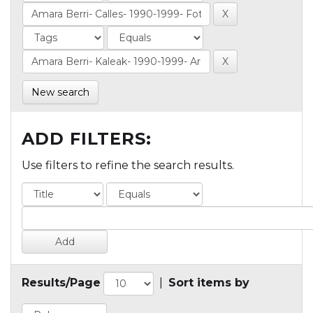
New search
ADD FILTERS:
Use filters to refine the search results.
Results/Page
|
Sort items by