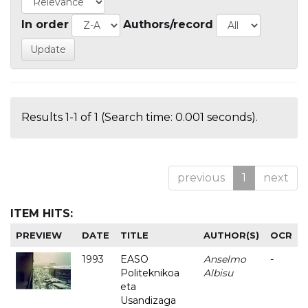
In order
Authors/record
Results 1-1 of 1 (Search time: 0.001 seconds).
previous
1
next
ITEM HITS:
PREVIEW
DATE
TITLE
AUTHOR(S)
OCR
1993
EASO
Anselmo
-
Politeknikoa
Albisu
eta
Usandizaga