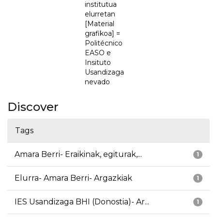
institutua
elurretan
[Material
grafikoa] =
Politécnico
EASO e
Insituto
Usandizaga
nevado
Discover
Tags
Amara Berri- Eraikinak, egiturak,...
1
Elurra- Amara Berri- Argazkiak
1
IES Usandizaga BHI (Donostia)- Ar...
1