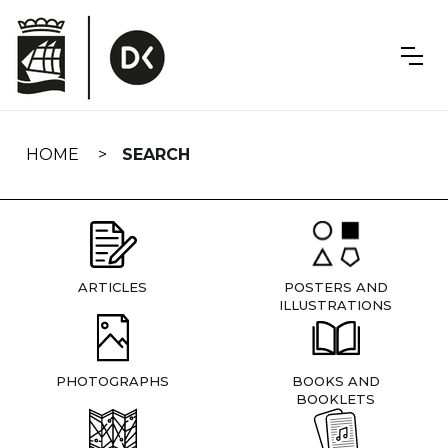
Skip
navigation
HOME
SEARCH
ARTICLES
POSTERS AND
ILLUSTRATIONS
PHOTOGRAPHS
BOOKS AND
BOOKLETS