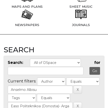
MAPS AND PLANS
SHEET MUSIC
NEWSPAPERS
JOURNALS
SEARCH
Search:
for
Current filters: