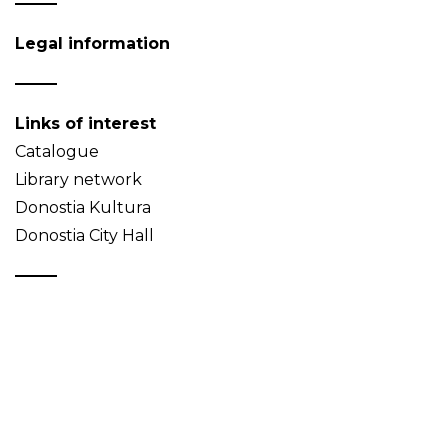
Legal information
Links of interest
Catalogue
Library network
Donostia Kultura
Donostia City Hall