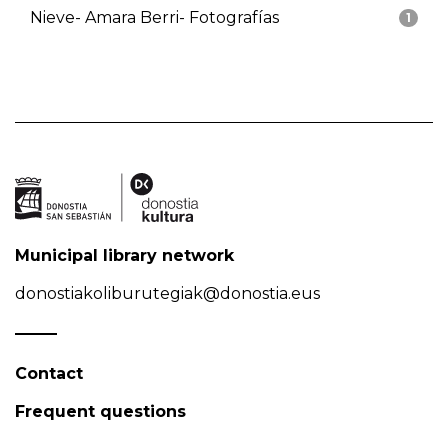
Nieve- Amara Berri- Fotografías
1
Municipal library network
donostiakoliburutegiak@donostia.eus
Contact
Frequent questions