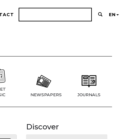
TACT
EN
ET
IC
NEWSPAPERS
JOURNALS
Discover