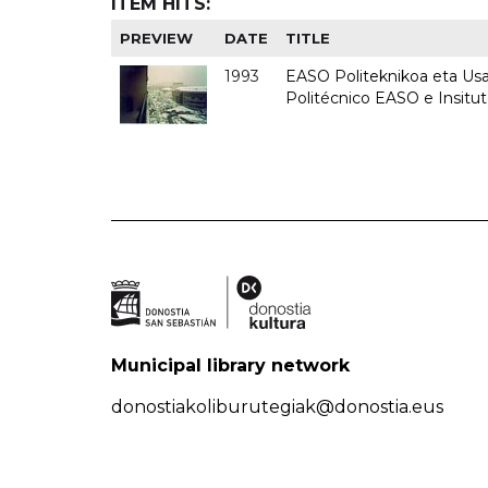
ITEM HITS:
PREVIEW
DATE
TITLE
1993
EASO Politeknikoa eta Usan
Politécnico EASO e Insit
Municipal library network
donostiakoliburutegiak@donostia.eus