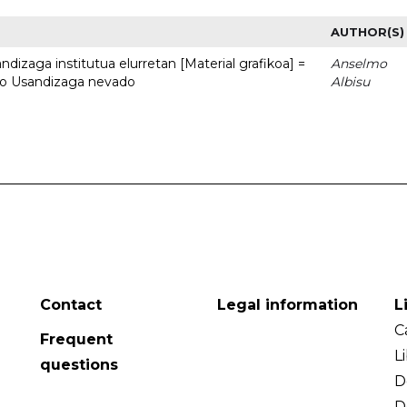
AUTHOR(S)
dizaga institutua elurretan [Material grafikoa] =
Anselmo
uto Usandizaga nevado
Albisu
Contact
Legal information
L
C
Frequent
L
questions
D
D