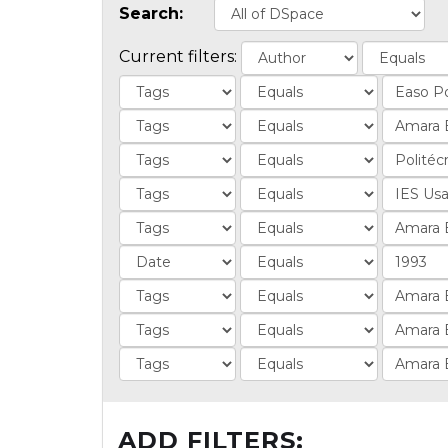
Search:
Current filters:
ADD FILTERS: