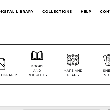
DIGITAL LIBRARY
COLLECTIONS
HELP
CON
BOOKS
AND
MAPS AND
SHE
TOGRAPHS
BOOKLETS
PLANS
MUS