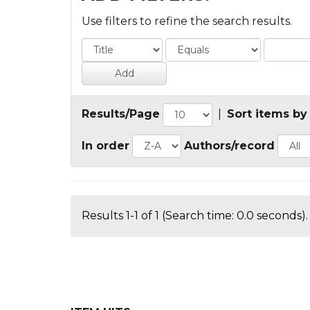
Use filters to refine the search results.
Results/Page
|
Sort items by
In order
Authors/record
Results 1-1 of 1 (Search time: 0.0 seconds).