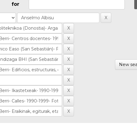
for
New sea