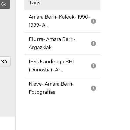
Tags
Amara Berri- Kaleak- 1990-
1
1999- A...
Elurra- Amara Berri-
1
Argazkiak
rch
IES Usandizaga BHI
1
(Donostia)- Ar...
Nieve- Amara Berri-
1
Fotografías