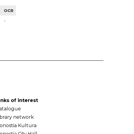
OCR
-
inks of interest
atalogue
ibrary network
onostia Kultura
onostia City Hall