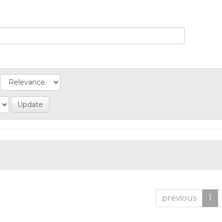
previous
1