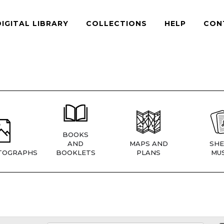
DIGITAL LIBRARY
COLLECTIONS
HELP
CON
BOOKS
AND
MAPS AND
SHE
TOGRAPHS
BOOKLETS
PLANS
MUS