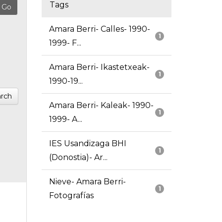
Tags
Amara Berri- Calles- 1990-
1
1999- F...
Amara Berri- Ikastetxeak-
1
1990-19...
rch
Amara Berri- Kaleak- 1990-
1
1999- A...
IES Usandizaga BHI
1
(Donostia)- Ar...
Nieve- Amara Berri-
1
Fotografías