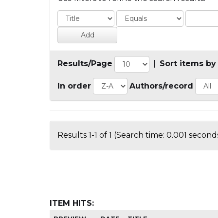
Results/Page
|
Sort items by
In order
Authors/record
Results 1-1 of 1 (Search time: 0.001 seconds
ITEM HITS: