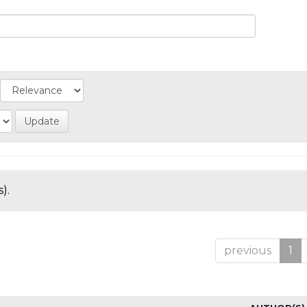
).
previous
1