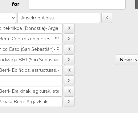
for
New sea