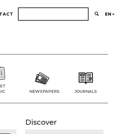
TACT
EN
ET
IC
NEWSPAPERS
JOURNALS
Discover