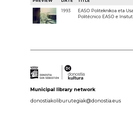
PREVIEW
DATE
TITLE
1993
EASO Politeknikoa eta Usan
Politécnico EASO e Insit
Municipal library network
donostiakoliburutegiak@donostia.eus