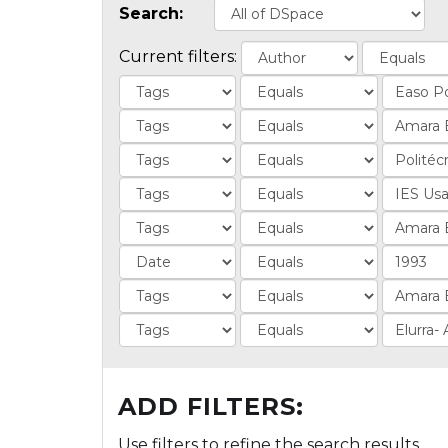
Search:
Current filters:
ADD FILTERS:
Use filters to refine the search results.