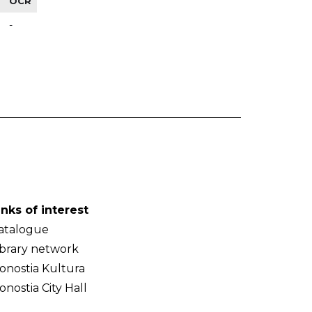
OCR
-
inks of interest
atalogue
ibrary network
onostia Kultura
onostia City Hall