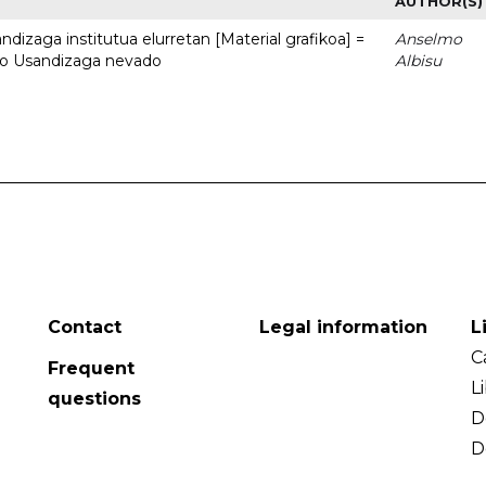
AUTHOR(S)
dizaga institutua elurretan [Material grafikoa] =
Anselmo
uto Usandizaga nevado
Albisu
Contact
Legal information
L
C
Frequent
L
questions
D
D