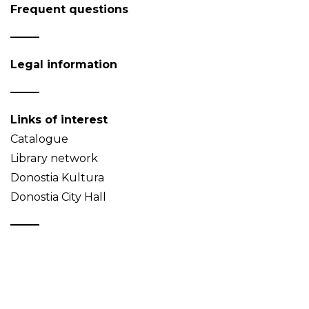
Frequent questions
Legal information
Links of interest
Catalogue
Library network
Donostia Kultura
Donostia City Hall