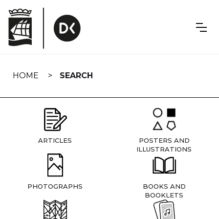
Skip
navigation
HOME
SEARCH
ARTICLES
POSTERS AND
ILLUSTRATIONS
PHOTOGRAPHS
BOOKS AND
BOOKLETS