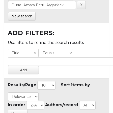
New search
ADD FILTERS:
Use filters to refine the search results.
Results/Page
|
Sort items by
In order
Authors/record