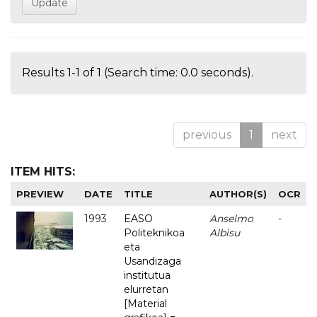
Results 1-1 of 1 (Search time: 0.0 seconds).
previous
1
next
ITEM HITS:
PREVIEW
DATE
TITLE
AUTHOR(S)
OCR
1993
EASO
Anselmo
-
Politeknikoa
Albisu
eta
Usandizaga
institutua
elurretan
[Material