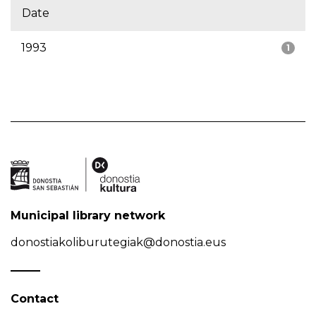
Date
1993
1
Municipal library network
donostiakoliburutegiak@donostia.eus
Contact