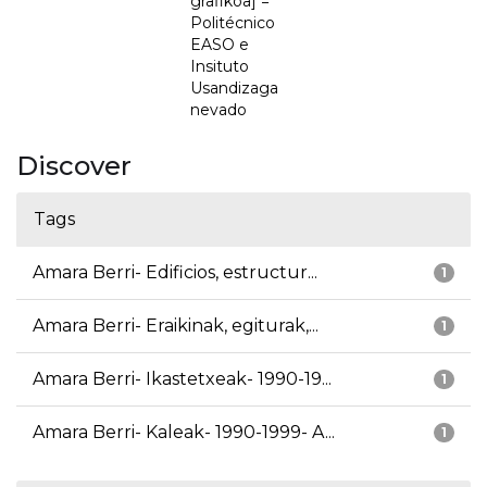
grafikoa] =
Politécnico
EASO e
Insituto
Usandizaga
nevado
Discover
Tags
Amara Berri- Edificios, estructur...
1
Amara Berri- Eraikinak, egiturak,...
1
Amara Berri- Ikastetxeak- 1990-19...
1
Amara Berri- Kaleak- 1990-1999- A...
1