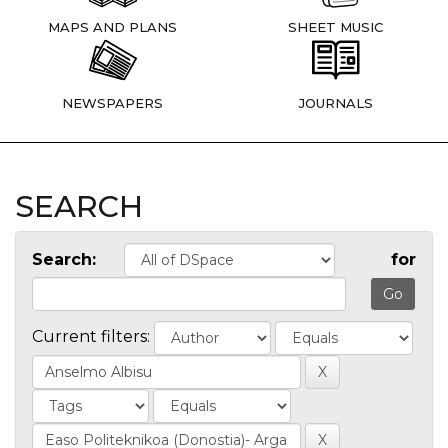
MAPS AND PLANS
SHEET MUSIC
NEWSPAPERS
JOURNALS
SEARCH
Search:
for
Current filters: