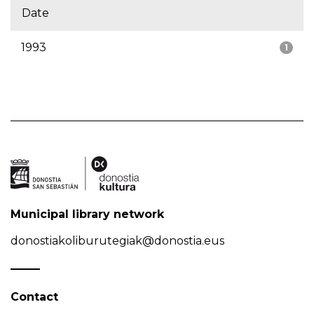
Date
1993
1
Municipal library network
donostiakoliburutegiak@donostia.eus
Contact