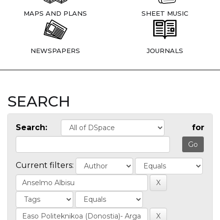
MAPS AND PLANS
SHEET MUSIC
NEWSPAPERS
JOURNALS
SEARCH
Search:
for
Current filters: