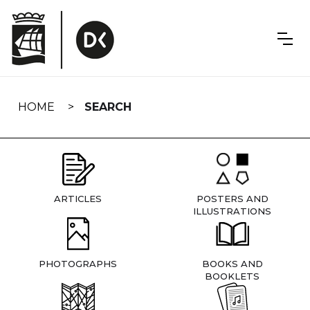
Skip
navigation
HOME
SEARCH
ARTICLES
POSTERS AND
ILLUSTRATIONS
PHOTOGRAPHS
BOOKS AND
BOOKLETS