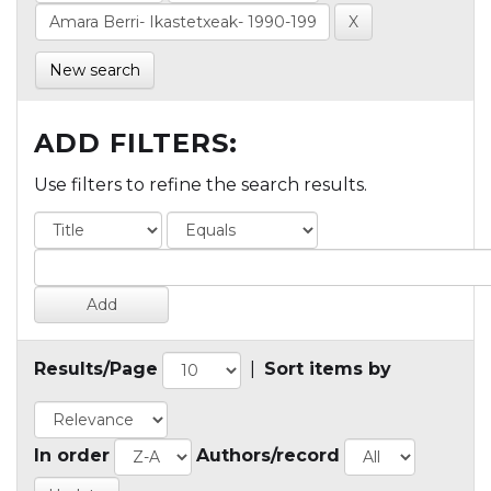
New search
ADD FILTERS:
Use filters to refine the search results.
Results/Page
|
Sort items by
In order
Authors/record