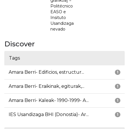
grafikoa] =
Politécnico
EASO e
Insituto
Usandizaga
nevado
Discover
Tags
Amara Berri- Edificios, estructur...
1
Amara Berri- Eraikinak, egiturak,...
1
Amara Berri- Kaleak- 1990-1999- A...
1
IES Usandizaga BHI (Donostia)- Ar...
1