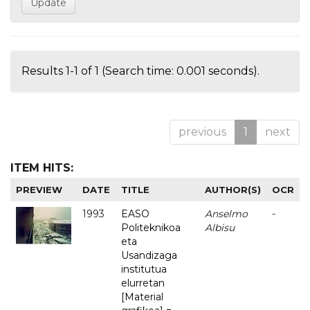
Results 1-1 of 1 (Search time: 0.001 seconds).
previous
1
next
ITEM HITS:
PREVIEW
DATE
TITLE
AUTHOR(S)
OCR
1993
EASO
Anselmo
-
Politeknikoa
Albisu
eta
Usandizaga
institutua
elurretan
[Material