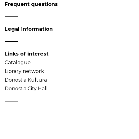
Frequent questions
Legal information
Links of interest
Catalogue
Library network
Donostia Kultura
Donostia City Hall