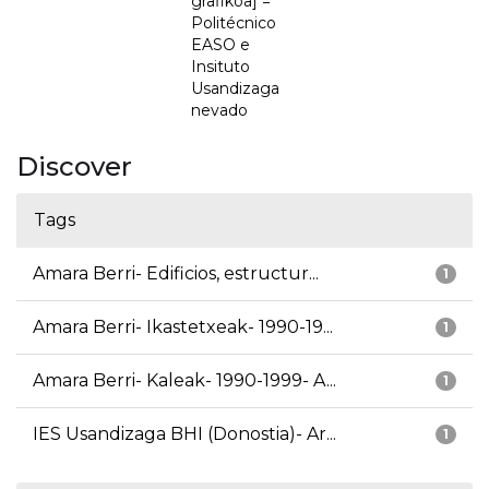
grafikoa] =
Politécnico
EASO e
Insituto
Usandizaga
nevado
Discover
Tags
Amara Berri- Edificios, estructur...
1
Amara Berri- Ikastetxeak- 1990-19...
1
Amara Berri- Kaleak- 1990-1999- A...
1
IES Usandizaga BHI (Donostia)- Ar...
1