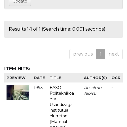
Results 1-1 of 1 (Search time: 0.001 seconds).
previous
1
next
ITEM HITS:
PREVIEW
DATE
TITLE
AUTHOR(S)
OCR
1993
EASO
Anselmo
-
Politeknikoa
Albisu
eta
Usandizaga
institutua
elurretan
[Material