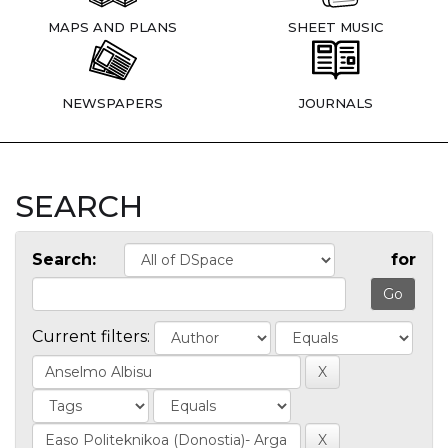
MAPS AND PLANS
SHEET MUSIC
NEWSPAPERS
JOURNALS
SEARCH
Search:
for
Current filters: