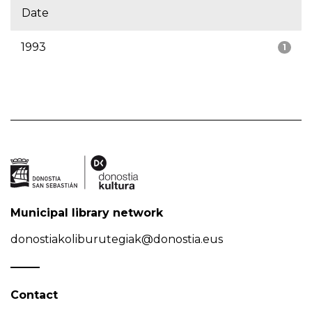
Date
1993
1
Municipal library network
donostiakoliburutegiak@donostia.eus
Contact