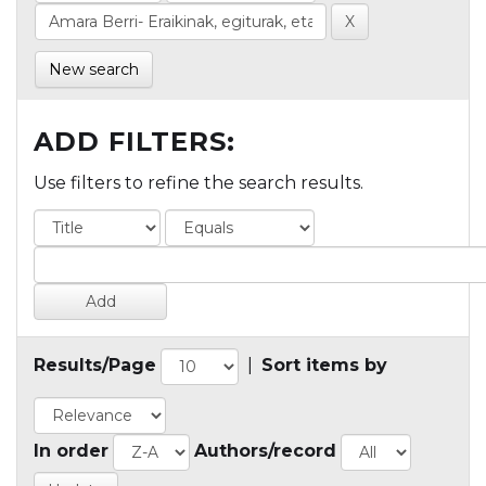
New search
ADD FILTERS:
Use filters to refine the search results.
Results/Page
|
Sort items by
In order
Authors/record