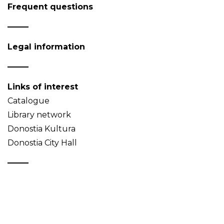
Frequent questions
Legal information
Links of interest
Catalogue
Library network
Donostia Kultura
Donostia City Hall