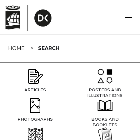
Skip
navigation
HOME
SEARCH
ARTICLES
POSTERS AND
ILLUSTRATIONS
PHOTOGRAPHS
BOOKS AND
BOOKLETS