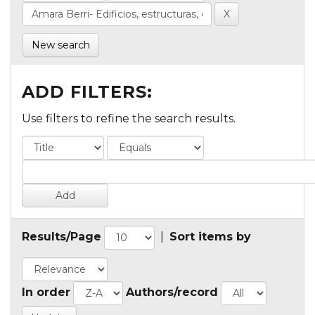
New search
ADD FILTERS:
Use filters to refine the search results.
Results/Page
|
Sort items by
In order
Authors/record