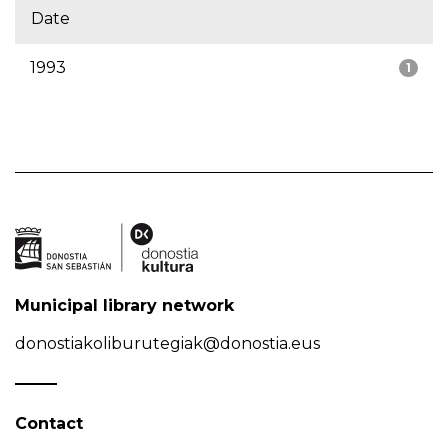
Date
1993
1
Municipal library network
donostiakoliburutegiak@donostia.eus
Contact