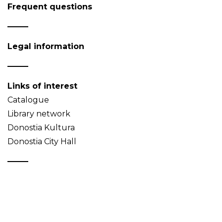
Frequent questions
Legal information
Links of interest
Catalogue
Library network
Donostia Kultura
Donostia City Hall