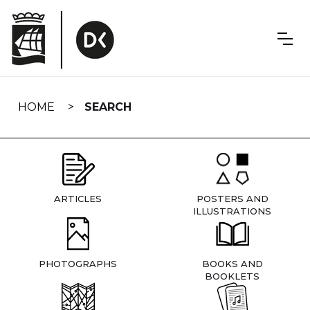
Skip
navigation
HOME
SEARCH
ARTICLES
POSTERS AND
ILLUSTRATIONS
PHOTOGRAPHS
BOOKS AND
BOOKLETS