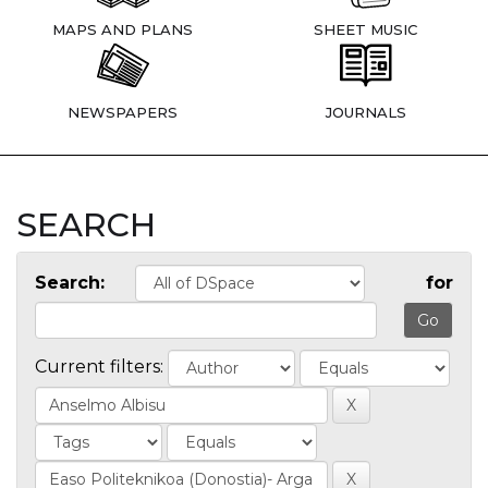
MAPS AND PLANS
SHEET MUSIC
NEWSPAPERS
JOURNALS
SEARCH
Search:
for
Current filters: