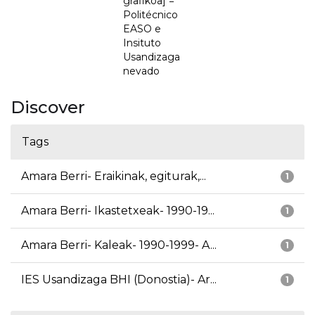
grafikoa] =
Politécnico
EASO e
Insituto
Usandizaga
nevado
Discover
Tags
Amara Berri- Eraikinak, egiturak,...
1
Amara Berri- Ikastetxeak- 1990-19...
1
Amara Berri- Kaleak- 1990-1999- A...
1
IES Usandizaga BHI (Donostia)- Ar...
1