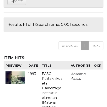
Results 1-1 of 1 (Search time: 0.001 seconds).
previous
1
next
ITEM HITS:
PREVIEW
DATE
TITLE
AUTHOR(S)
OCR
1993
EASO
Anselmo
-
Politeknikoa
Albisu
eta
Usandizaga
institutua
elurretan
[Material