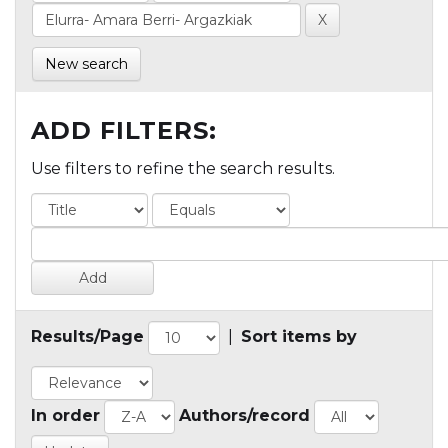
New search
ADD FILTERS:
Use filters to refine the search results.
Results/Page
|
Sort items by
In order
Authors/record