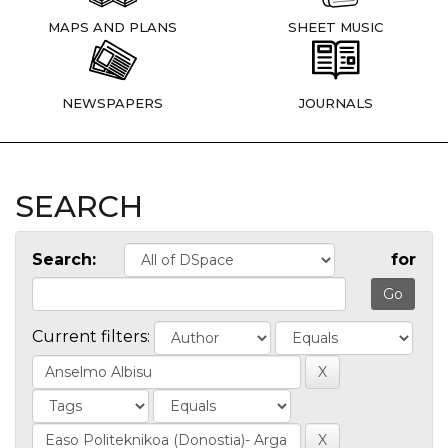
MAPS AND PLANS
SHEET MUSIC
NEWSPAPERS
JOURNALS
SEARCH
Search:
for
Current filters: