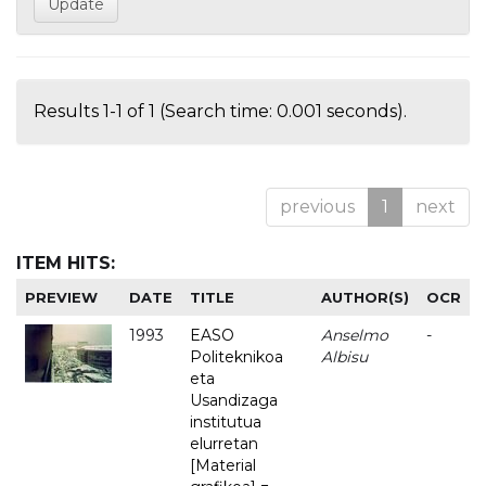
Results 1-1 of 1 (Search time: 0.001 seconds).
previous
1
next
ITEM HITS:
PREVIEW
DATE
TITLE
AUTHOR(S)
OCR
1993
EASO
Anselmo
-
Politeknikoa
Albisu
eta
Usandizaga
institutua
elurretan
[Material