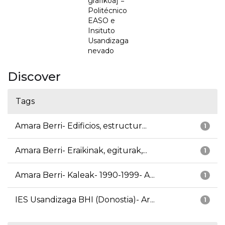
grafikoa] =
Politécnico
EASO e
Insituto
Usandizaga
nevado
Discover
Tags
Amara Berri- Edificios, estructur...
1
Amara Berri- Eraikinak, egiturak,...
1
Amara Berri- Kaleak- 1990-1999- A...
1
IES Usandizaga BHI (Donostia)- Ar...
1