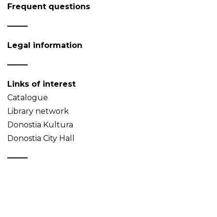
Frequent questions
Legal information
Links of interest
Catalogue
Library network
Donostia Kultura
Donostia City Hall