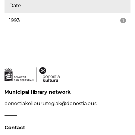
Date
1993
1
Municipal library network
donostiakoliburutegiak@donostia.eus
Contact