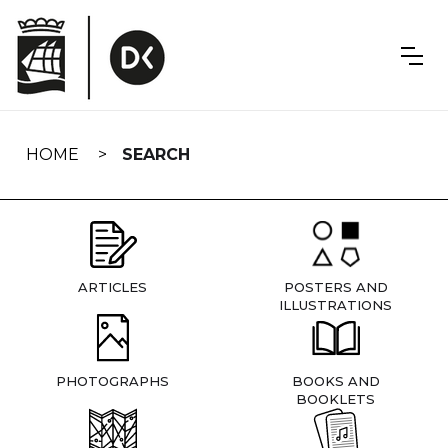
Skip
navigation
HOME
SEARCH
ARTICLES
POSTERS AND
ILLUSTRATIONS
PHOTOGRAPHS
BOOKS AND
BOOKLETS