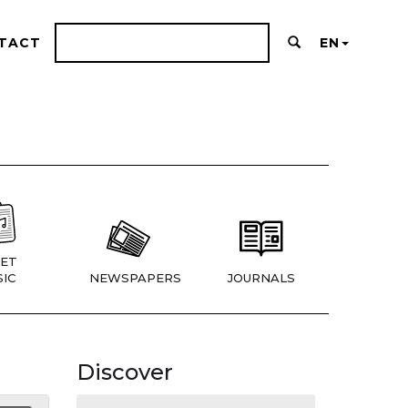
TACT
EN
ET
IC
NEWSPAPERS
JOURNALS
Discover