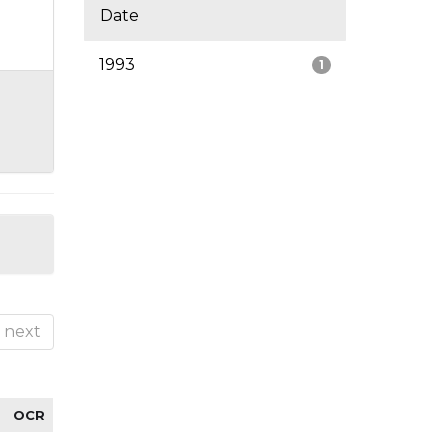
Date
1993
1
next
OCR