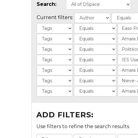
Search:
Current filters:
ADD FILTERS:
Use filters to refine the search results.