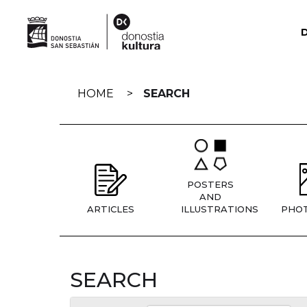
Skip
navigation
HOME
SEARCH
POSTERS
AND
ARTICLES
ILLUSTRATIONS
PHO
SEARCH