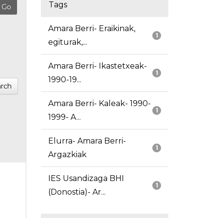
Tags
Amara Berri- Eraikinak,
1
egiturak,...
Amara Berri- Ikastetxeak-
1
1990-19...
rch
Amara Berri- Kaleak- 1990-
1
1999- A...
Elurra- Amara Berri-
1
Argazkiak
IES Usandizaga BHI
1
(Donostia)- Ar...