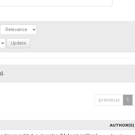
).
previous
1
AUTHOR(S)