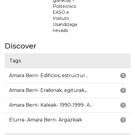
grafikoa] =
Politécnico
EASO e
Insituto
Usandizaga
nevado
Discover
Tags
Amara Berri- Edificios, estructur...
1
Amara Berri- Eraikinak, egiturak,...
1
Amara Berri- Kaleak- 1990-1999- A...
1
Elurra- Amara Berri- Argazkiak
1