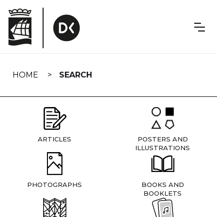
Skip
navigation
HOME
SEARCH
ARTICLES
POSTERS AND
ILLUSTRATIONS
PHOTOGRAPHS
BOOKS AND
BOOKLETS