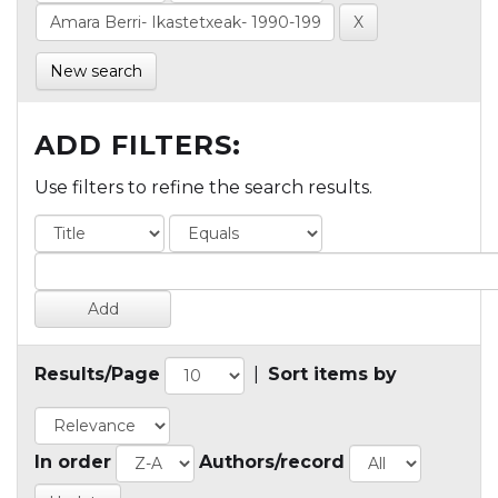
New search
ADD FILTERS:
Use filters to refine the search results.
Results/Page
|
Sort items by
In order
Authors/record