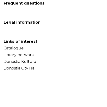
Frequent questions
Legal information
Links of interest
Catalogue
Library network
Donostia Kultura
Donostia City Hall