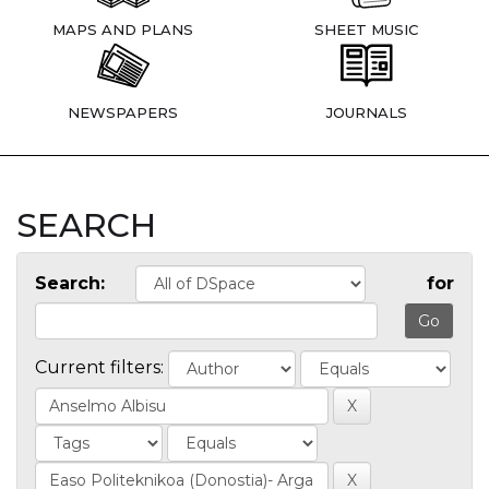
MAPS AND PLANS
SHEET MUSIC
NEWSPAPERS
JOURNALS
SEARCH
Search:
for
Current filters: