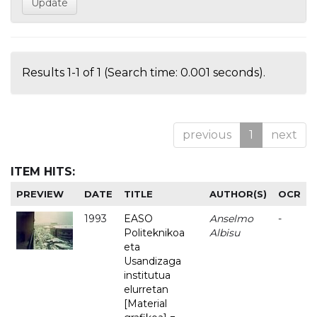
Results 1-1 of 1 (Search time: 0.001 seconds).
previous
1
next
ITEM HITS:
PREVIEW
DATE
TITLE
AUTHOR(S)
OCR
1993
EASO
Anselmo
-
Politeknikoa
Albisu
eta
Usandizaga
institutua
elurretan
[Material