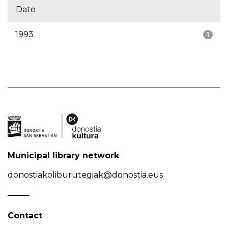
Date
1993
1
Municipal library network
donostiakoliburutegiak@donostia.eus
Contact