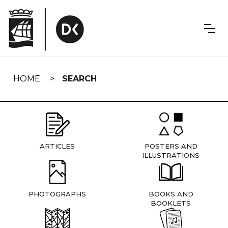
Skip
navigation
HOME
SEARCH
ARTICLES
POSTERS AND
ILLUSTRATIONS
PHOTOGRAPHS
BOOKS AND
BOOKLETS