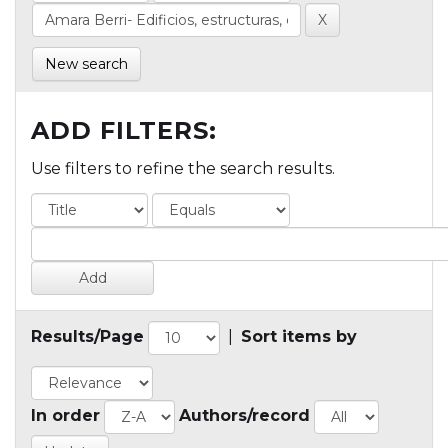
New search
ADD FILTERS:
Use filters to refine the search results.
Results/Page
|
Sort items by
In order
Authors/record