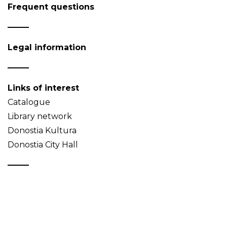
Frequent questions
Legal information
Links of interest
Catalogue
Library network
Donostia Kultura
Donostia City Hall