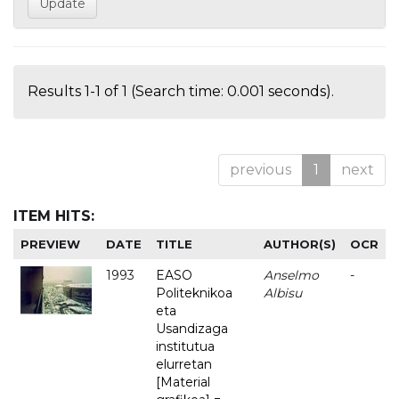
Results 1-1 of 1 (Search time: 0.001 seconds).
previous
1
next
ITEM HITS:
PREVIEW
DATE
TITLE
AUTHOR(S)
OCR
1993
EASO
Anselmo
-
Politeknikoa
Albisu
eta
Usandizaga
institutua
elurretan
[Material