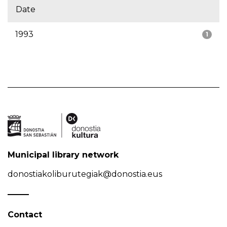
Date
1993
1
Municipal library network
donostiakoliburutegiak@donostia.eus
Contact