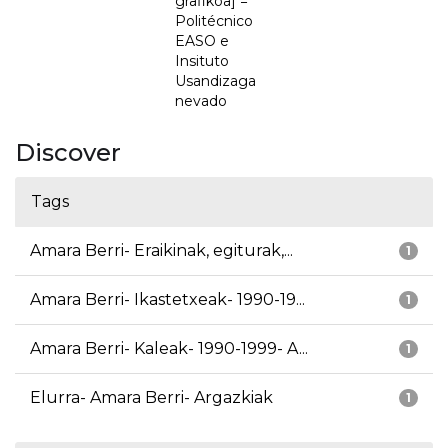
grafikoa] =
Politécnico
EASO e
Insituto
Usandizaga
nevado
Discover
Tags
Amara Berri- Eraikinak, egiturak,...
1
Amara Berri- Ikastetxeak- 1990-19...
1
Amara Berri- Kaleak- 1990-1999- A...
1
Elurra- Amara Berri- Argazkiak
1