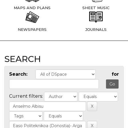
MAPS AND PLANS
SHEET MUSIC
NEWSPAPERS
JOURNALS
SEARCH
Search:
for
Current filters: