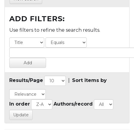
ADD FILTERS:
Use filters to refine the search results.
Results/Page
|
Sort items by
In order
Authors/record