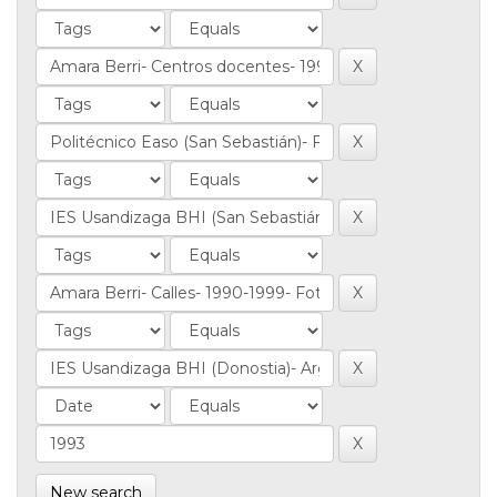
New search