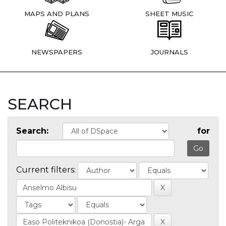
MAPS AND PLANS
SHEET MUSIC
NEWSPAPERS
JOURNALS
SEARCH
Search:
for
Current filters: