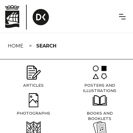
Skip
navigation
HOME
SEARCH
ARTICLES
POSTERS AND
ILLUSTRATIONS
PHOTOGRAPHS
BOOKS AND
BOOKLETS