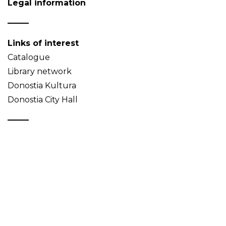
Legal information
Links of interest
Catalogue
Library network
Donostia Kultura
Donostia City Hall