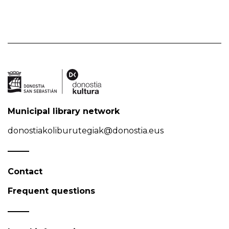
Municipal library network
donostiakoliburutegiak@donostia.eus
Contact
Frequent questions