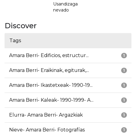
Usandizaga
nevado
Discover
Tags
Amara Berri- Edificios, estructur...
1
Amara Berri- Eraikinak, egiturak,...
1
Amara Berri- Ikastetxeak- 1990-19...
1
Amara Berri- Kaleak- 1990-1999- A...
1
Elurra- Amara Berri- Argazkiak
1
Nieve- Amara Berri- Fotografías
1