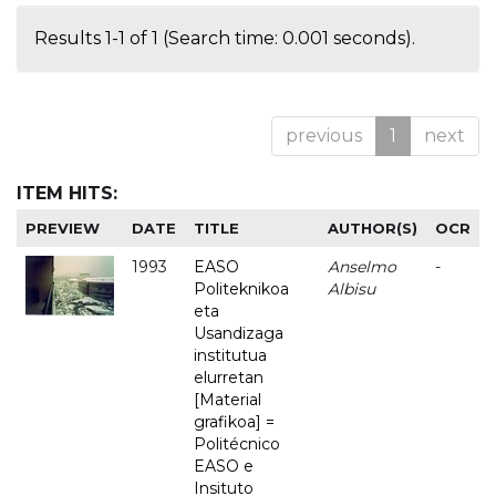
Results 1-1 of 1 (Search time: 0.001 seconds).
previous
1
next
ITEM HITS:
PREVIEW
DATE
TITLE
AUTHOR(S)
OCR
1993
EASO
Anselmo
-
Politeknikoa
Albisu
eta
Usandizaga
institutua
elurretan
[Material
grafikoa] =
Politécnico
EASO e
Insituto