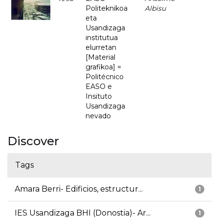
Politeknikoa
Albisu
eta
Usandizaga
institutua
elurretan
[Material
grafikoa] =
Politécnico
EASO e
Insituto
Usandizaga
nevado
Discover
Tags
Amara Berri- Edificios, estructur...
1
IES Usandizaga BHI (Donostia)- Ar...
1