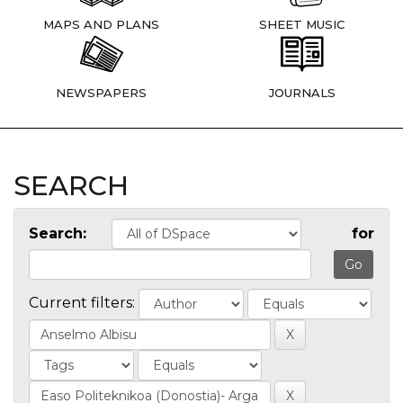
MAPS AND PLANS
SHEET MUSIC
NEWSPAPERS
JOURNALS
SEARCH
Search:
for
Current filters: