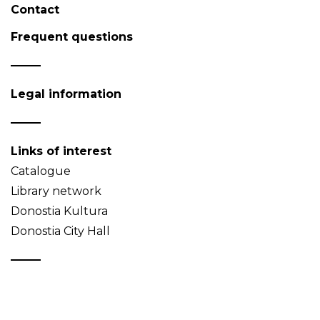
Contact
Frequent questions
Legal information
Links of interest
Catalogue
Library network
Donostia Kultura
Donostia City Hall