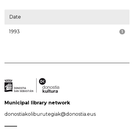
Date
1993
1
Municipal library network
donostiakoliburutegiak@donostia.eus