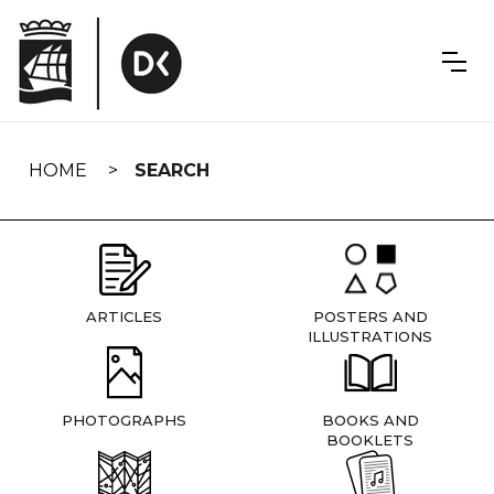
Skip
navigation
HOME
SEARCH
ARTICLES
POSTERS AND
ILLUSTRATIONS
PHOTOGRAPHS
BOOKS AND
BOOKLETS