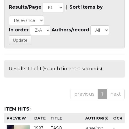
Results/Page
|
Sort items by
In order
Authors/record
Results 1-1 of 1 (Search time: 0.0 seconds).
previous
1
next
ITEM HITS:
PREVIEW
DATE
TITLE
AUTHOR(S)
OCR
1993
EASO
Anselmo
-