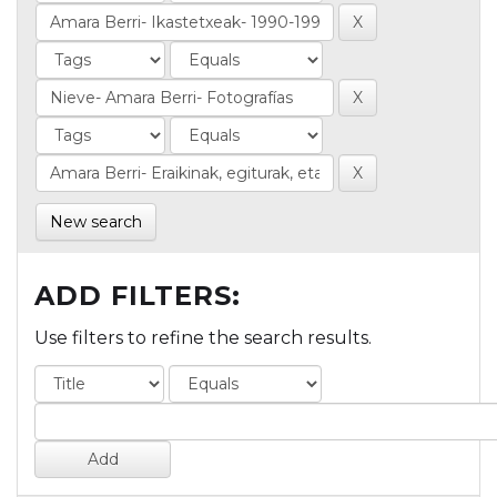
New search
ADD FILTERS:
Use filters to refine the search results.