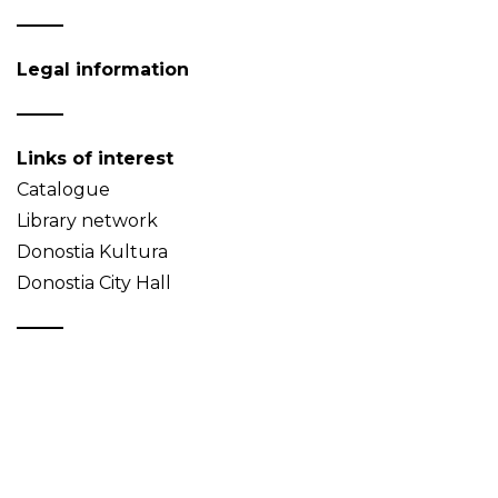
Legal information
Links of interest
Catalogue
Library network
Donostia Kultura
Donostia City Hall