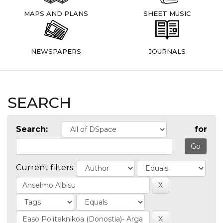
MAPS AND PLANS
SHEET MUSIC
NEWSPAPERS
JOURNALS
SEARCH
Search:
for
Current filters: