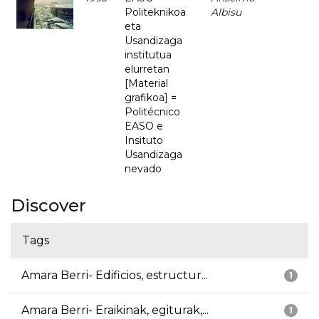
Politeknikoa
Albisu
eta
Usandizaga
institutua
elurretan
[Material
grafikoa] =
Politécnico
EASO e
Insituto
Usandizaga
nevado
Discover
Tags
Amara Berri- Edificios, estructur...
1
Amara Berri- Eraikinak, egiturak,...
1