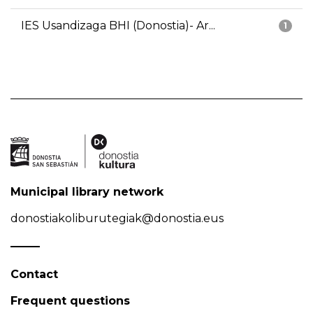
IES Usandizaga BHI (Donostia)- Ar...
1
Municipal library network
donostiakoliburutegiak@donostia.eus
Contact
Frequent questions