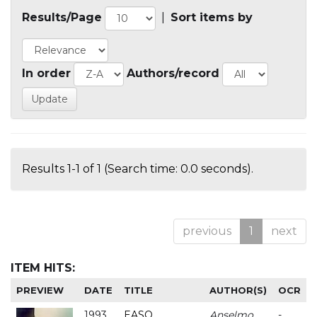
Results/Page
|
Sort items by
In order
Authors/record
Results 1-1 of 1 (Search time: 0.0 seconds).
previous
1
next
ITEM HITS:
PREVIEW
DATE
TITLE
AUTHOR(S)
OCR
1993
EASO
Anselmo
-