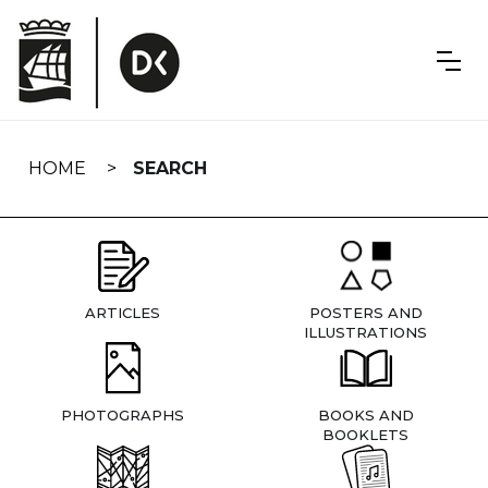
Skip
navigation
HOME
SEARCH
ARTICLES
POSTERS AND
ILLUSTRATIONS
PHOTOGRAPHS
BOOKS AND
BOOKLETS