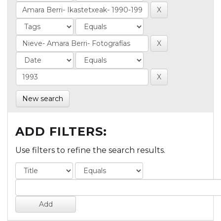
New search
ADD FILTERS:
Use filters to refine the search results.