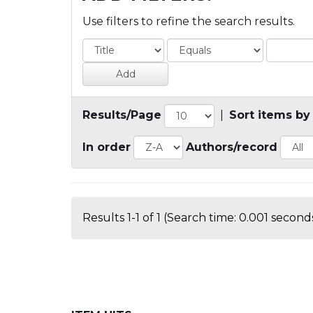
Use filters to refine the search results.
Results/Page
|
Sort items by
In order
Authors/record
Results 1-1 of 1 (Search time: 0.001 seconds