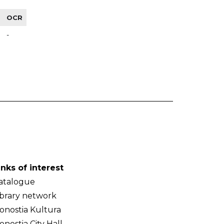
OCR
-
inks of interest
atalogue
ibrary network
onostia Kultura
onostia City Hall