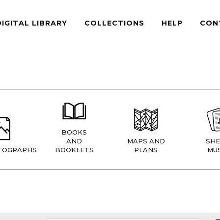
DIGITAL LIBRARY
COLLECTIONS
HELP
CON
BOOKS
AND
MAPS AND
SHE
TOGRAPHS
BOOKLETS
PLANS
MUS