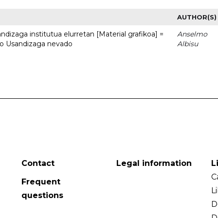
AUTHOR(S)
dizaga institutua elurretan [Material grafikoa] =
Anselmo
uto Usandizaga nevado
Albisu
Contact
Legal information
L
C
Frequent
L
questions
D
D