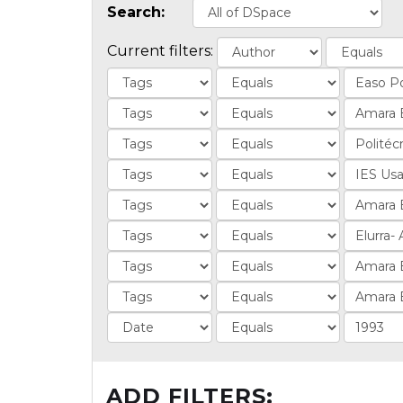
Search:
Current filters:
ADD FILTERS: