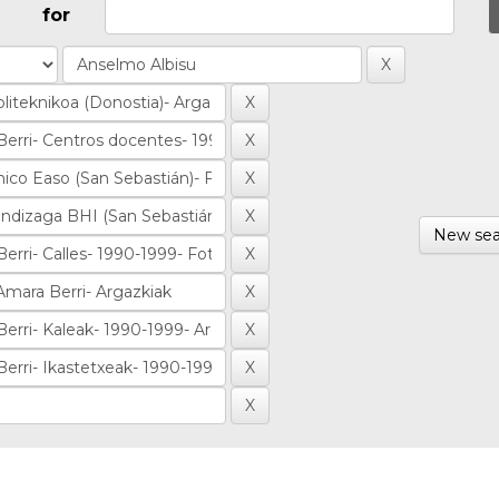
for
New sea