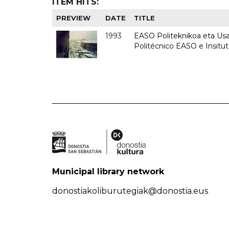
ITEM HITS:
PREVIEW
DATE
TITLE
1993
EASO Politeknikoa eta Usan
Politécnico EASO e Insit
Municipal library network
donostiakoliburutegiak@donostia.eus