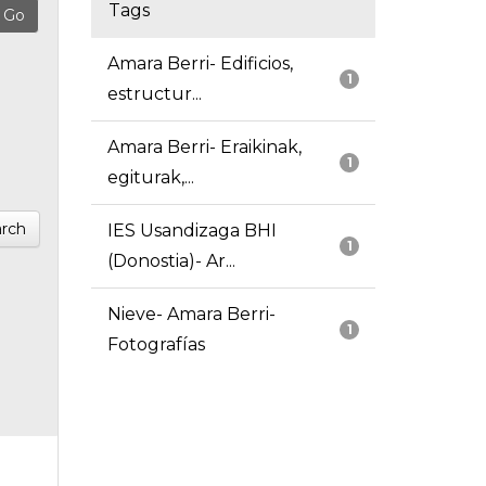
Tags
Amara Berri- Edificios,
1
estructur...
Amara Berri- Eraikinak,
1
egiturak,...
rch
IES Usandizaga BHI
1
(Donostia)- Ar...
Nieve- Amara Berri-
1
Fotografías