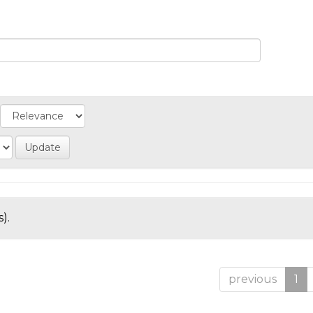
).
previous
1