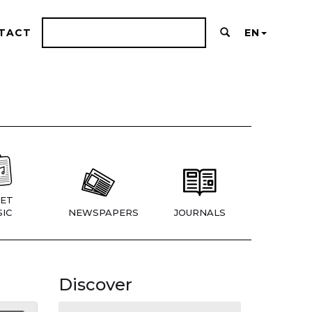
TACT
EN
ET
IC
NEWSPAPERS
JOURNALS
Discover