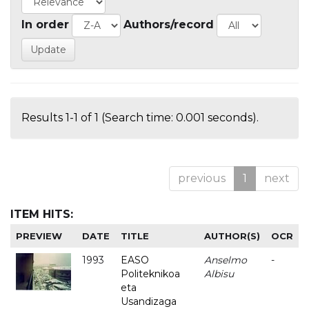
In order
Authors/record
Results 1-1 of 1 (Search time: 0.001 seconds).
previous
1
next
ITEM HITS:
PREVIEW
DATE
TITLE
AUTHOR(S)
OCR
1993
EASO
Anselmo
-
Politeknikoa
Albisu
eta
Usandizaga