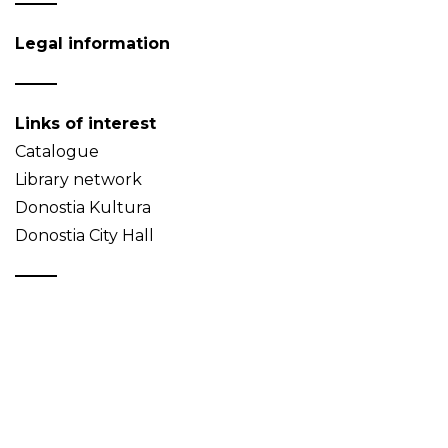
Legal information
Links of interest
Catalogue
Library network
Donostia Kultura
Donostia City Hall