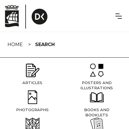
Skip
navigation
HOME
SEARCH
ARTICLES
POSTERS AND
ILLUSTRATIONS
PHOTOGRAPHS
BOOKS AND
BOOKLETS