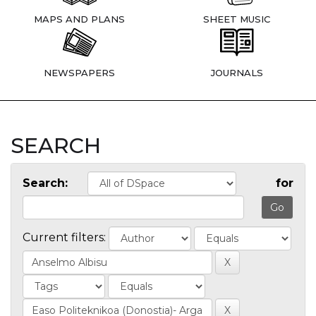
MAPS AND PLANS
SHEET MUSIC
NEWSPAPERS
JOURNALS
SEARCH
Search:
for
Current filters: