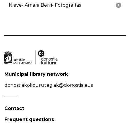
Nieve- Amara Berri- Fotografías
1
Municipal library network
donostiakoliburutegiak@donostia.eus
Contact
Frequent questions