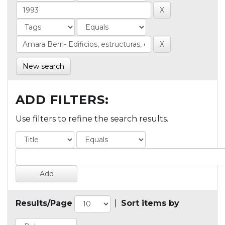
New search
ADD FILTERS:
Use filters to refine the search results.
Results/Page
|
Sort items by