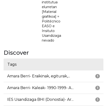
institutua
elurretan
[Material
grafikoa] =
Politécnico
EASO e
Insituto
Usandizaga
nevado
Discover
Tags
Amara Berri- Eraikinak, egiturak,...
1
Amara Berri- Kaleak- 1990-1999- A...
1
IES Usandizaga BHI (Donostia)- Ar...
1