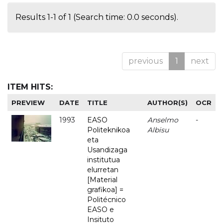
Results 1-1 of 1 (Search time: 0.0 seconds).
previous
1
next
ITEM HITS:
PREVIEW
DATE
TITLE
AUTHOR(S)
OCR
1993
EASO
Anselmo
-
Politeknikoa
Albisu
eta
Usandizaga
institutua
elurretan
[Material
grafikoa] =
Politécnico
EASO e
Insituto