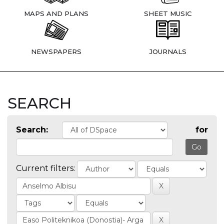
MAPS AND PLANS
SHEET MUSIC
NEWSPAPERS
JOURNALS
SEARCH
Search:
for
Current filters: