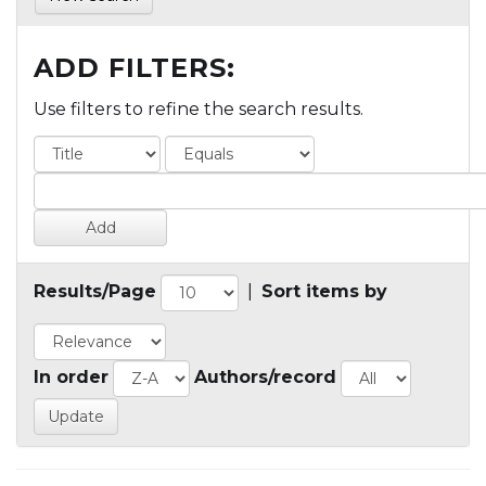
ADD FILTERS:
Use filters to refine the search results.
Results/Page
|
Sort items by
In order
Authors/record