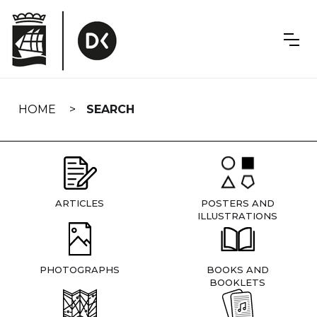
Skip
navigation
HOME
SEARCH
ARTICLES
POSTERS AND
ILLUSTRATIONS
PHOTOGRAPHS
BOOKS AND
BOOKLETS