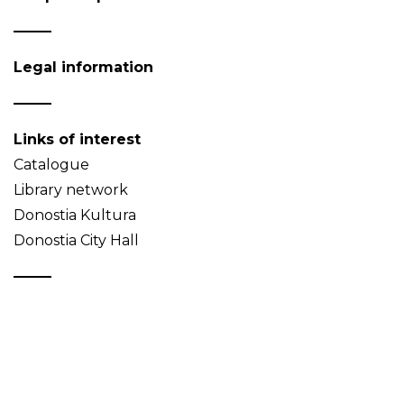
Legal information
Links of interest
Catalogue
Library network
Donostia Kultura
Donostia City Hall