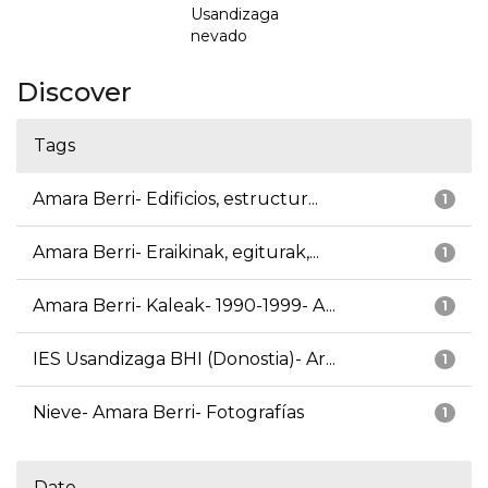
Usandizaga
nevado
Discover
Tags
Amara Berri- Edificios, estructur...
1
Amara Berri- Eraikinak, egiturak,...
1
Amara Berri- Kaleak- 1990-1999- A...
1
IES Usandizaga BHI (Donostia)- Ar...
1
Nieve- Amara Berri- Fotografías
1
Date