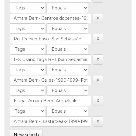
New search