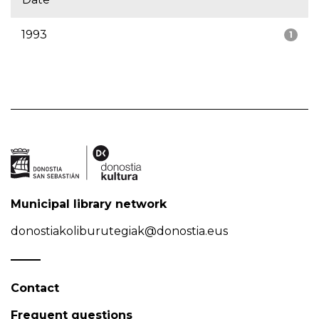
1993
1
Municipal library network
donostiakoliburutegiak@donostia.eus
Contact
Frequent questions