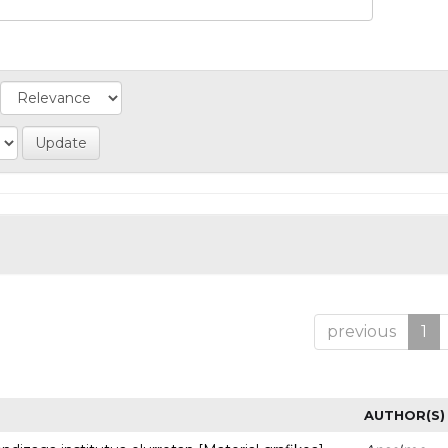
previous
1
AUTHOR(S)