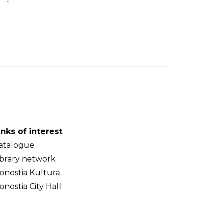
-
inks of interest
atalogue
ibrary network
onostia Kultura
onostia City Hall