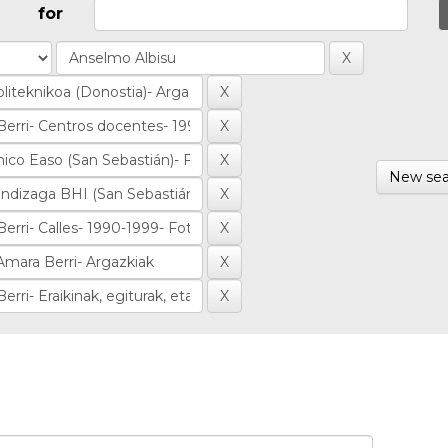
for
New sea