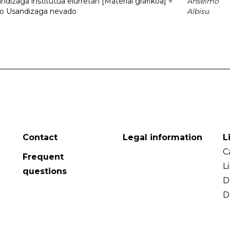
dizaga institutua elurretan [Material grafikoa] =
Anselmo
uto Usandizaga nevado
Albisu
Contact
Legal information
L
C
Frequent
L
questions
D
D