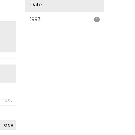
Date
1993
1
next
OCR