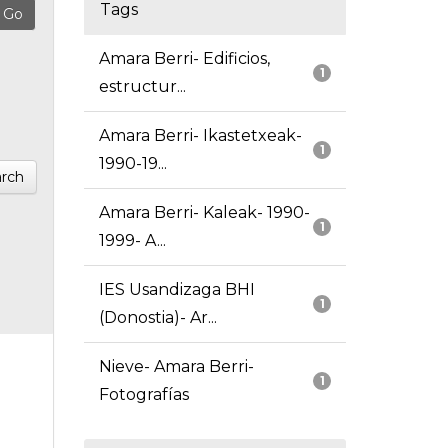
Tags
Amara Berri- Edificios,
1
estructur...
Amara Berri- Ikastetxeak-
1
1990-19...
rch
Amara Berri- Kaleak- 1990-
1
1999- A...
IES Usandizaga BHI
1
(Donostia)- Ar...
Nieve- Amara Berri-
1
Fotografías