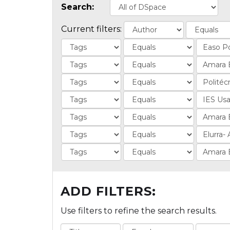
Search:
Current filters:
ADD FILTERS:
Use filters to refine the search results.