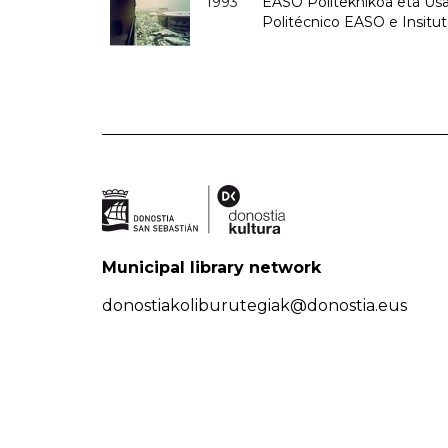
1993
EASO Politeknikoa eta Usan
Politécnico EASO e Insit
Municipal library network
donostiakoliburutegiak@donostia.eus