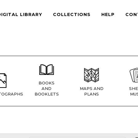
DIGITAL LIBRARY
COLLECTIONS
HELP
CON
BOOKS
AND
MAPS AND
SHE
TOGRAPHS
BOOKLETS
PLANS
MUS