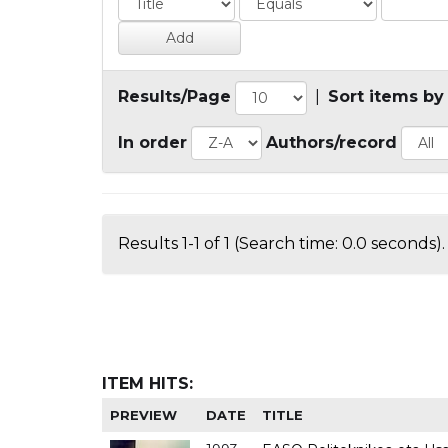
Results/Page
|
Sort items by
In order
Authors/record
Results 1-1 of 1 (Search time: 0.0 seconds).
ITEM HITS:
PREVIEW
DATE
TITLE