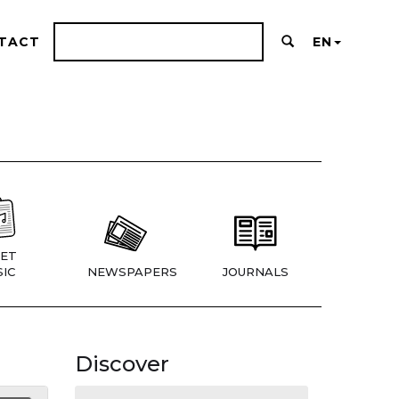
TACT
EN
ET
IC
NEWSPAPERS
JOURNALS
Discover