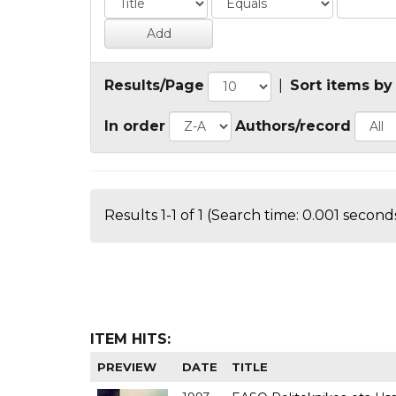
Results/Page
|
Sort items by
In order
Authors/record
Results 1-1 of 1 (Search time: 0.001 seconds
ITEM HITS:
PREVIEW
DATE
TITLE