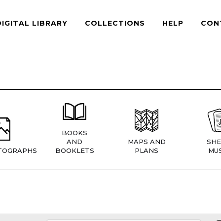
DIGITAL LIBRARY
COLLECTIONS
HELP
CON
BOOKS
AND
MAPS AND
SHE
TOGRAPHS
BOOKLETS
PLANS
MUS