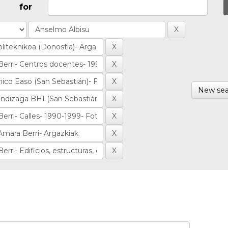
for
New sea