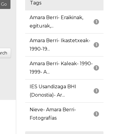
Tags
Amara Berri- Eraikinak,
1
egiturak,...
Amara Berri- Ikastetxeak-
1
1990-19...
rch
Amara Berri- Kaleak- 1990-
1
1999- A...
IES Usandizaga BHI
1
(Donostia)- Ar...
Nieve- Amara Berri-
1
Fotografías