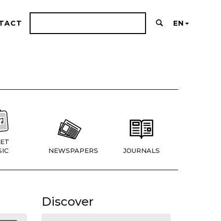
TACT
EN
ET
IC
NEWSPAPERS
JOURNALS
Discover