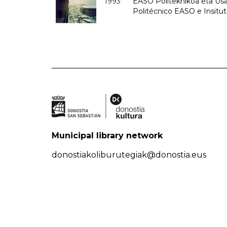
1993
EASO Politeknikoa eta Usan
Politécnico EASO e Insit
Municipal library network
donostiakoliburutegiak@donostia.eus