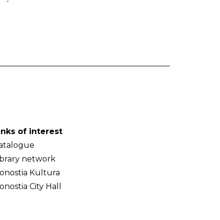
-
inks of interest
atalogue
ibrary network
onostia Kultura
onostia City Hall