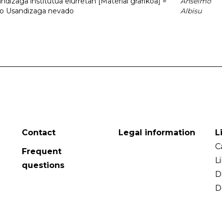
dizaga institutua elurretan [Material grafikoa] =
Anselmo
uto Usandizaga nevado
Albisu
Contact
Legal information
L
C
Frequent
L
questions
D
D