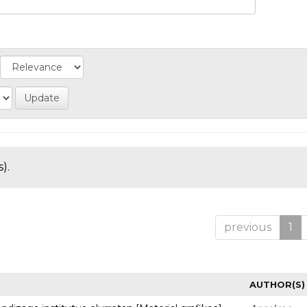
).
previous
1
AUTHOR(S)