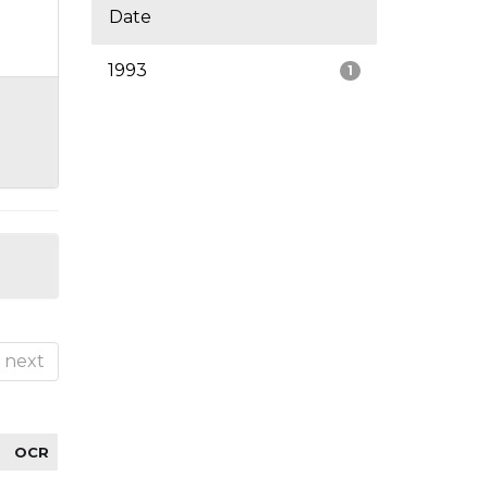
Date
1993
1
next
OCR