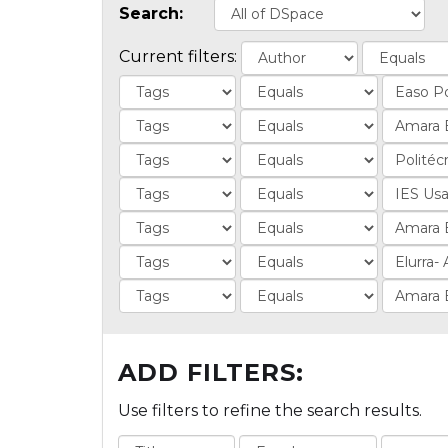
Search:
Current filters:
ADD FILTERS:
Use filters to refine the search results.