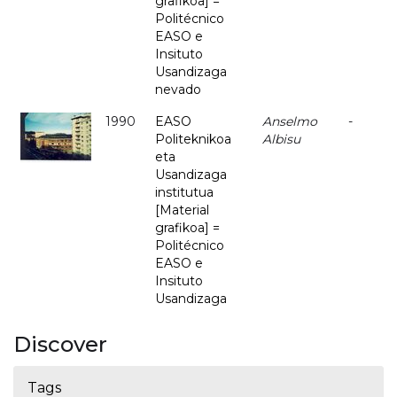
grafikoa] =
Politécnico
EASO e
Insituto
Usandizaga
nevado
1990
EASO
Anselmo
-
Politeknikoa
Albisu
eta
Usandizaga
institutua
[Material
grafikoa] =
Politécnico
EASO e
Insituto
Usandizaga
Discover
Tags