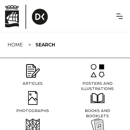
Skip
navigation
HOME
SEARCH
ARTICLES
POSTERS AND
ILLUSTRATIONS
PHOTOGRAPHS
BOOKS AND
BOOKLETS