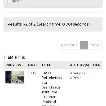
Results 1-2 of 2 (Search time: 0.001 seconds).
previous
1
next
ITEM HITS:
PREVIEW
DATE
TITLE
AUTHOR(S)
OCR
1993
EASO
Anselmo
-
Politeknikoa
Albisu
eta
Usandizaga
institutua
elurretan
[Material