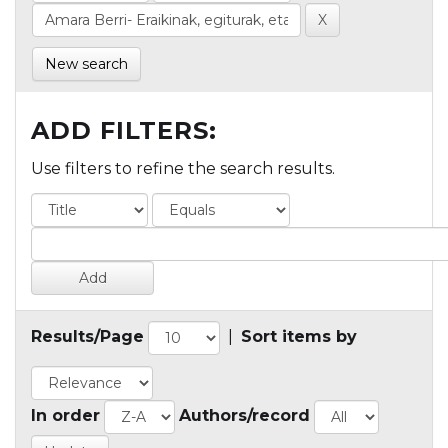
New search
ADD FILTERS:
Use filters to refine the search results.
Results/Page
|
Sort items by
In order
Authors/record