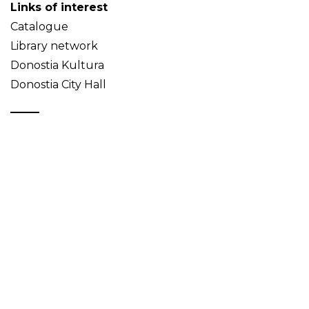
Links of interest
Catalogue
Library network
Donostia Kultura
Donostia City Hall