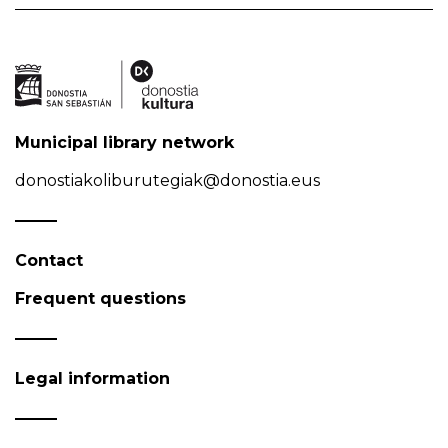
Municipal library network
donostiakoliburutegiak@donostia.eus
Contact
Frequent questions
Legal information