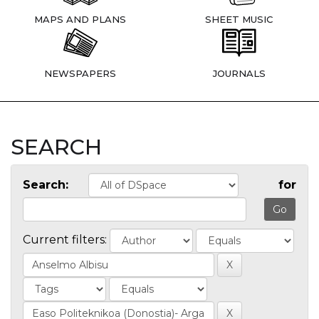
MAPS AND PLANS
SHEET MUSIC
NEWSPAPERS
JOURNALS
SEARCH
Search:
for
Current filters: