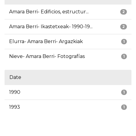
Amara Berri- Edificios, estructur...
2
Amara Berri- Ikastetxeak- 1990-19...
2
Elurra- Amara Berri- Argazkiak
1
Nieve- Amara Berri- Fotografías
1
Date
1990
1
1993
1