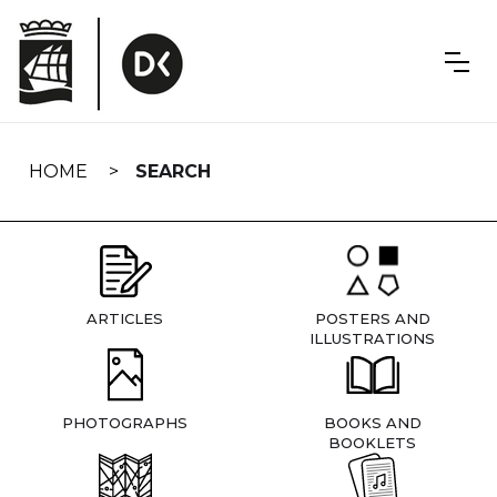
Skip
navigation
HOME
SEARCH
ARTICLES
POSTERS AND
ILLUSTRATIONS
PHOTOGRAPHS
BOOKS AND
BOOKLETS