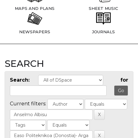
MAPS AND PLANS
SHEET MUSIC
NEWSPAPERS
JOURNALS
SEARCH
Search:
for
Current filters: