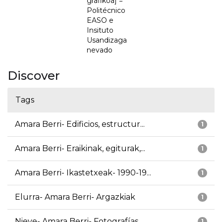
grafikoa] =
Politécnico
EASO e
Insituto
Usandizaga
nevado
Discover
Tags
Amara Berri- Edificios, estructur...
1
Amara Berri- Eraikinak, egiturak,...
1
Amara Berri- Ikastetxeak- 1990-19...
1
Elurra- Amara Berri- Argazkiak
1
Nieve- Amara Berri- Fotografías
1