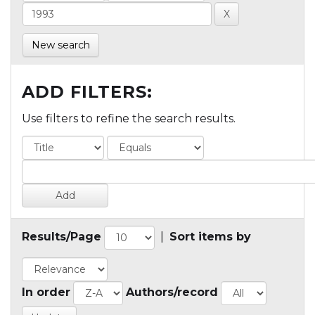
New search
ADD FILTERS:
Use filters to refine the search results.
Results/Page
|
Sort items by
In order
Authors/record