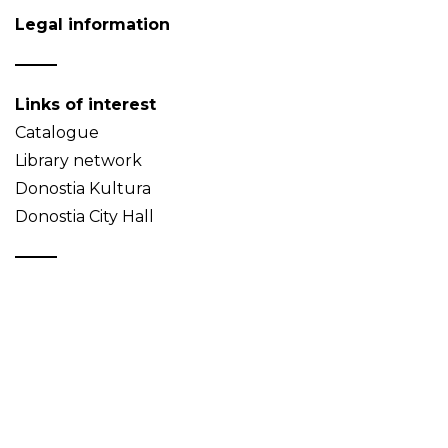
Legal information
Links of interest
Catalogue
Library network
Donostia Kultura
Donostia City Hall