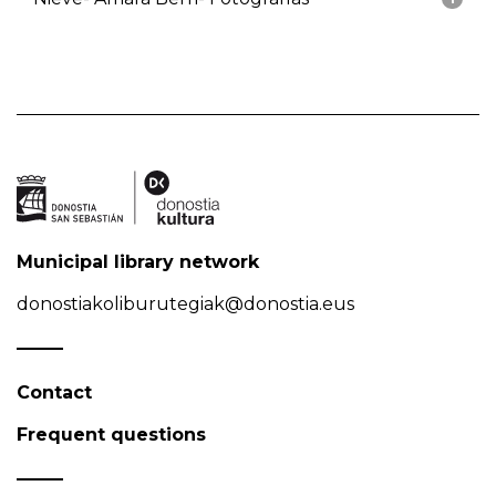
Municipal library network
donostiakoliburutegiak@donostia.eus
Contact
Frequent questions