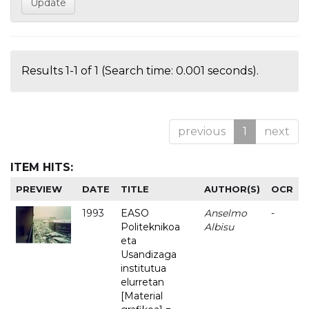
Results 1-1 of 1 (Search time: 0.001 seconds).
previous
1
next
ITEM HITS:
PREVIEW
DATE
TITLE
AUTHOR(S)
OCR
1993
EASO
Anselmo
-
Politeknikoa
Albisu
eta
Usandizaga
institutua
elurretan
[Material