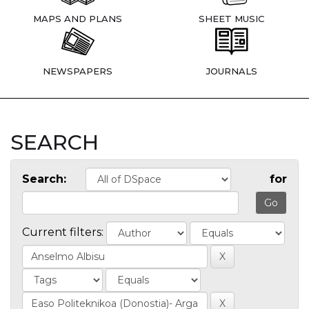
MAPS AND PLANS
SHEET MUSIC
NEWSPAPERS
JOURNALS
SEARCH
Search:
for
Current filters: