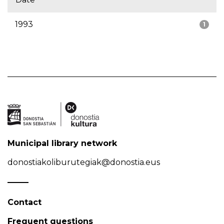
1993
1
Municipal library network
donostiakoliburutegiak@donostia.eus
Contact
Frequent questions