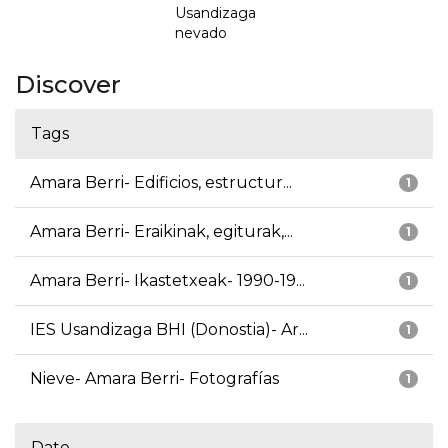
Usandizaga
nevado
Discover
Tags
Amara Berri- Edificios, estructur...
1
Amara Berri- Eraikinak, egiturak,...
1
Amara Berri- Ikastetxeak- 1990-19...
1
IES Usandizaga BHI (Donostia)- Ar...
1
Nieve- Amara Berri- Fotografías
1
Date