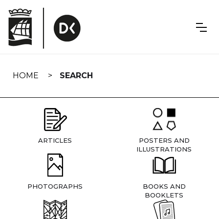
Skip
navigation
HOME
SEARCH
ARTICLES
POSTERS AND
ILLUSTRATIONS
PHOTOGRAPHS
BOOKS AND
BOOKLETS