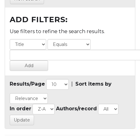
ADD FILTERS:
Use filters to refine the search results.
Results/Page
|
Sort items by
In order
Authors/record