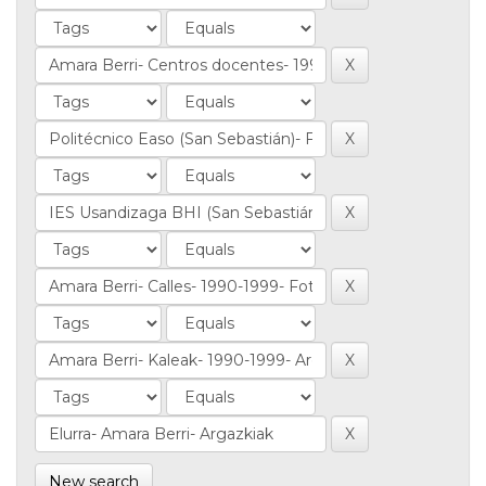
New search