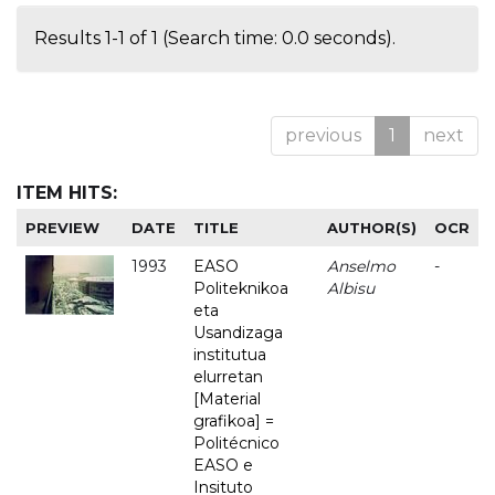
Results 1-1 of 1 (Search time: 0.0 seconds).
previous
1
next
ITEM HITS:
PREVIEW
DATE
TITLE
AUTHOR(S)
OCR
1993
EASO
Anselmo
-
Politeknikoa
Albisu
eta
Usandizaga
institutua
elurretan
[Material
grafikoa] =
Politécnico
EASO e
Insituto