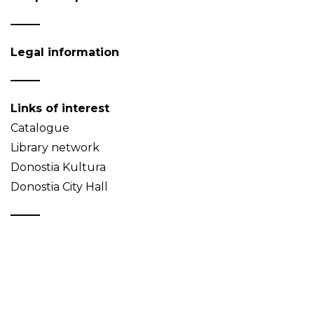
Legal information
Links of interest
Catalogue
Library network
Donostia Kultura
Donostia City Hall