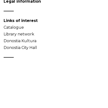
Legal information
Links of interest
Catalogue
Library network
Donostia Kultura
Donostia City Hall