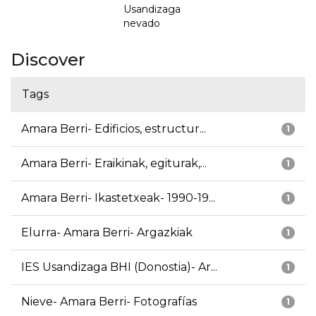
Usandizaga
nevado
Discover
Tags
Amara Berri- Edificios, estructur...
1
Amara Berri- Eraikinak, egiturak,...
1
Amara Berri- Ikastetxeak- 1990-19...
1
Elurra- Amara Berri- Argazkiak
1
IES Usandizaga BHI (Donostia)- Ar...
1
Nieve- Amara Berri- Fotografías
1