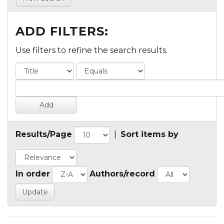
ADD FILTERS:
Use filters to refine the search results.
Results/Page
|
Sort items by
In order
Authors/record