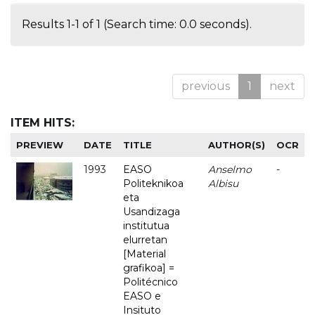
Results 1-1 of 1 (Search time: 0.0 seconds).
previous
1
next
ITEM HITS:
PREVIEW
DATE
TITLE
AUTHOR(S)
OCR
1993
EASO
Anselmo
-
Politeknikoa
Albisu
eta
Usandizaga
institutua
elurretan
[Material
grafikoa] =
Politécnico
EASO e
Insituto