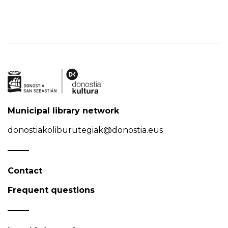
Municipal library network
donostiakoliburutegiak@donostia.eus
Contact
Frequent questions