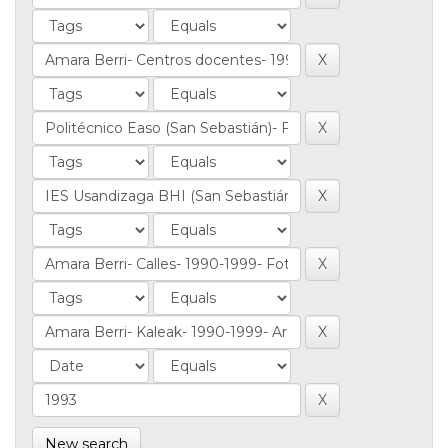
New search