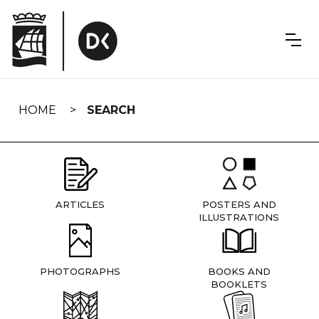
Skip
navigation
HOME
SEARCH
ARTICLES
POSTERS AND
ILLUSTRATIONS
PHOTOGRAPHS
BOOKS AND
BOOKLETS