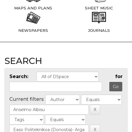
MAPS AND PLANS
SHEET MUSIC
NEWSPAPERS
JOURNALS
SEARCH
Search:
for
Current filters: