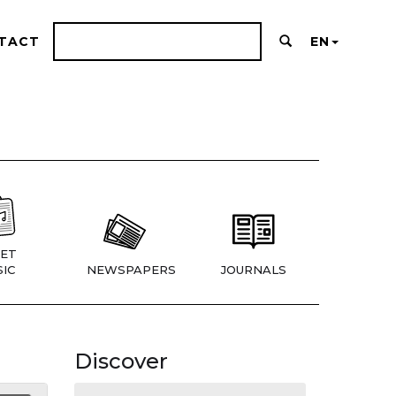
TACT
EN
ET
IC
NEWSPAPERS
JOURNALS
Discover