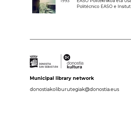
1993
EASO Politeknikoa eta Usan
Politécnico EASO e Insit
Municipal library network
donostiakoliburutegiak@donostia.eus