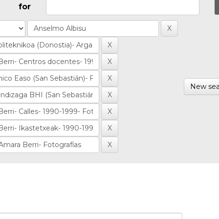
for
New sea