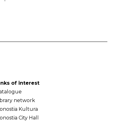
-
inks of interest
atalogue
ibrary network
onostia Kultura
onostia City Hall