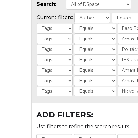
Search:
Current filters:
ADD FILTERS:
Use filters to refine the search results.