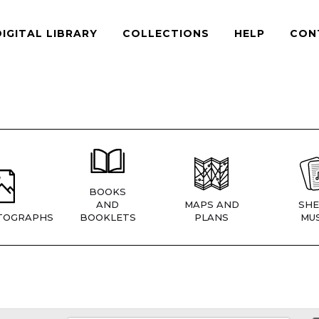
DIGITAL LIBRARY
COLLECTIONS
HELP
CON
BOOKS
AND
MAPS AND
SHE
TOGRAPHS
BOOKLETS
PLANS
MUS