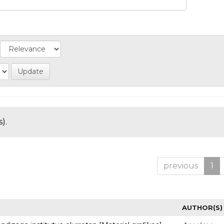
).
previous
1
AUTHOR(S)