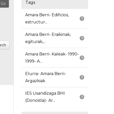
Tags
Amara Berri- Edificios,
1
estructur...
Amara Berri- Eraikinak,
1
egiturak,...
rch
Amara Berri- Kaleak- 1990-
1
1999- A...
Elurra- Amara Berri-
1
Argazkiak
IES Usandizaga BHI
1
(Donostia)- Ar...