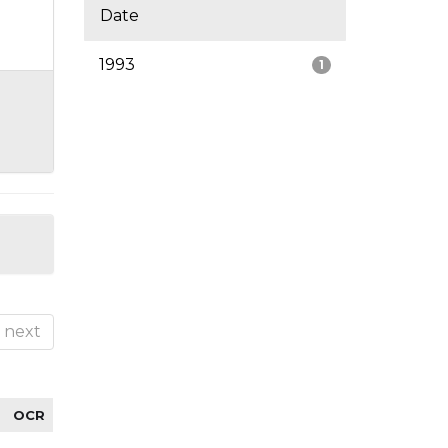
Date
1993
1
next
OCR