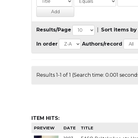
Results/Page
|
Sort items by
In order
Authors/record
Results 1-1 of 1 (Search time: 0.001 seconds
ITEM HITS:
PREVIEW
DATE
TITLE