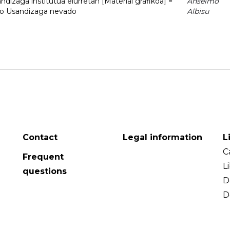
dizaga institutua elurretan [Material grafikoa] =
Anselmo
uto Usandizaga nevado
Albisu
Contact
Legal information
L
C
Frequent
L
questions
D
D