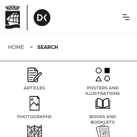
Skip
navigation
HOME
SEARCH
ARTICLES
POSTERS AND
ILLUSTRATIONS
PHOTOGRAPHS
BOOKS AND
BOOKLETS