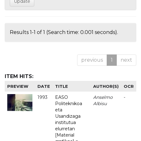
Results 1-1 of 1 (Search time: 0.001 seconds).
previous
1
next
ITEM HITS:
PREVIEW
DATE
TITLE
AUTHOR(S)
OCR
1993
EASO
Anselmo
-
Politeknikoa
Albisu
eta
Usandizaga
institutua
elurretan
[Material