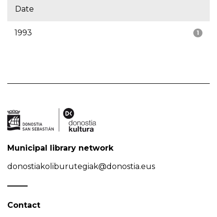
Date
1993
1
Municipal library network
donostiakoliburutegiak@donostia.eus
Contact