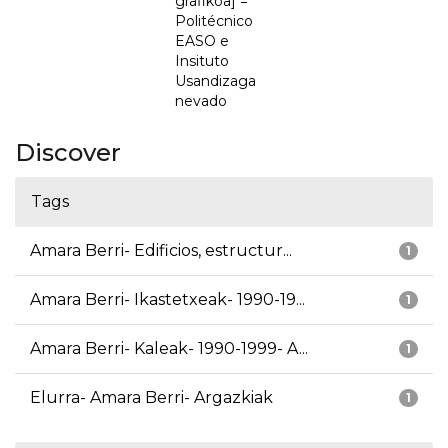
grafikoa] =
Politécnico
EASO e
Insituto
Usandizaga
nevado
Discover
Tags
Amara Berri- Edificios, estructur...
1
Amara Berri- Ikastetxeak- 1990-19...
1
Amara Berri- Kaleak- 1990-1999- A...
1
Elurra- Amara Berri- Argazkiak
1