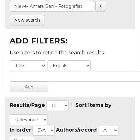
New search
ADD FILTERS:
Use filters to refine the search results.
Results/Page
|
Sort items by
In order
Authors/record