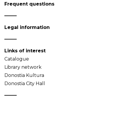
Frequent questions
Legal information
Links of interest
Catalogue
Library network
Donostia Kultura
Donostia City Hall