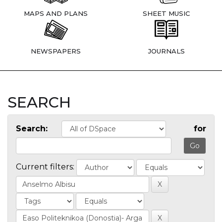
MAPS AND PLANS
SHEET MUSIC
NEWSPAPERS
JOURNALS
SEARCH
Search:
for
Current filters: