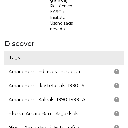
grafikoa] =
Politécnico
EASO e
Insituto
Usandizaga
nevado
Discover
Tags
Amara Berri- Edificios, estructur...
1
Amara Berri- Ikastetxeak- 1990-19...
1
Amara Berri- Kaleak- 1990-1999- A...
1
Elurra- Amara Berri- Argazkiak
1
Nieve- Amara Berri- Fotografías
1