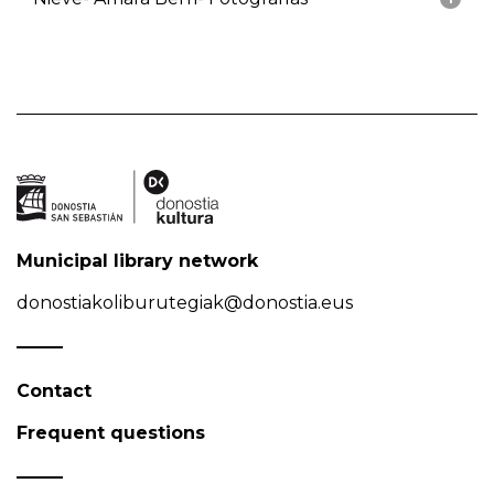
Municipal library network
donostiakoliburutegiak@donostia.eus
Contact
Frequent questions