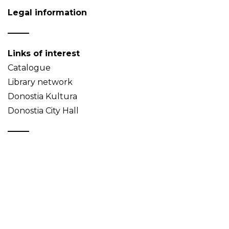
Legal information
Links of interest
Catalogue
Library network
Donostia Kultura
Donostia City Hall