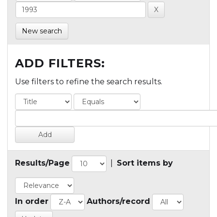
New search
ADD FILTERS:
Use filters to refine the search results.
Results/Page
|
Sort items by
In order
Authors/record