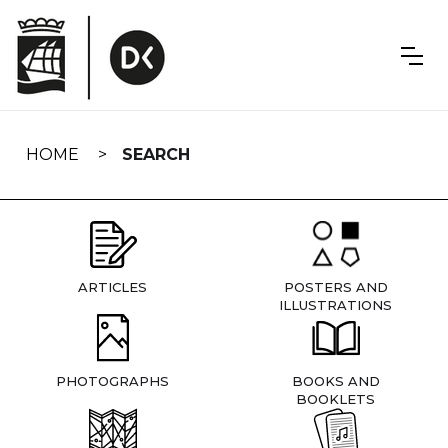
Skip
navigation
HOME
SEARCH
ARTICLES
POSTERS AND
ILLUSTRATIONS
PHOTOGRAPHS
BOOKS AND
BOOKLETS