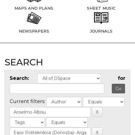
MAPS AND PLANS
SHEET MUSIC
NEWSPAPERS
JOURNALS
SEARCH
Search:
for
Current filters: