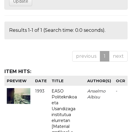
Results 1-1 of 1 (Search time: 0.0 seconds).
previous
1
next
ITEM HITS:
PREVIEW
DATE
TITLE
AUTHOR(S)
OCR
1993
EASO
Anselmo
-
Politeknikoa
Albisu
eta
Usandizaga
institutua
elurretan
[Material