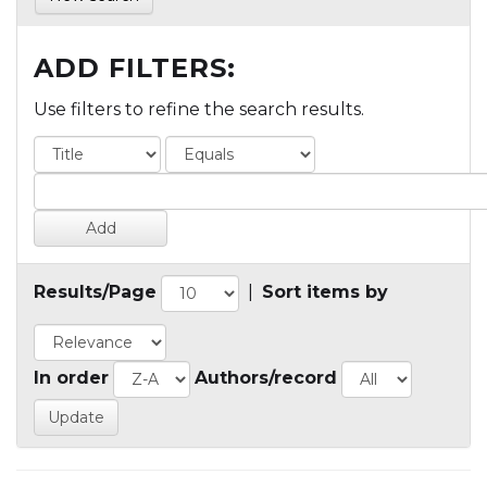
ADD FILTERS:
Use filters to refine the search results.
Results/Page
|
Sort items by
In order
Authors/record