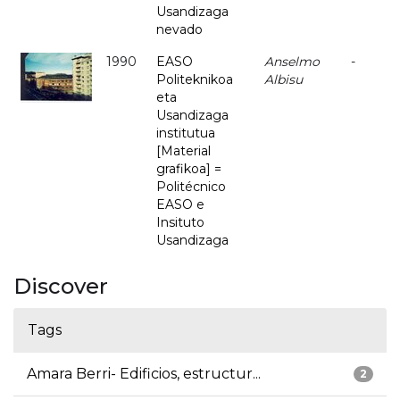
Usandizaga
nevado
1990
EASO
Anselmo
-
Politeknikoa
Albisu
eta
Usandizaga
institutua
[Material
grafikoa] =
Politécnico
EASO e
Insituto
Usandizaga
Discover
Tags
Amara Berri- Edificios, estructur...
2