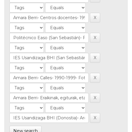
New search