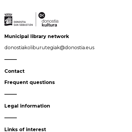
Municipal library network
donostiakoliburutegiak@donostia.eus
Contact
Frequent questions
Legal information
Links of interest