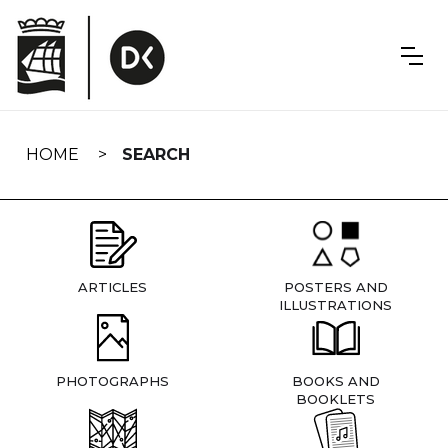
Skip
navigation
HOME
SEARCH
ARTICLES
POSTERS AND
ILLUSTRATIONS
PHOTOGRAPHS
BOOKS AND
BOOKLETS