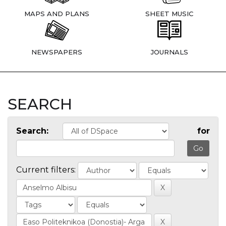
MAPS AND PLANS
SHEET MUSIC
NEWSPAPERS
JOURNALS
SEARCH
Search:
for
Current filters: