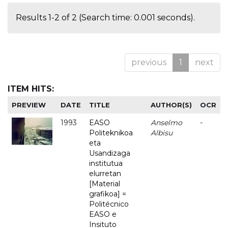
Results 1-2 of 2 (Search time: 0.001 seconds).
previous
1
next
ITEM HITS:
PREVIEW
DATE
TITLE
AUTHOR(S)
OCR
1993
EASO
Anselmo
-
Politeknikoa
Albisu
eta
Usandizaga
institutua
elurretan
[Material
grafikoa] =
Politécnico
EASO e
Insituto