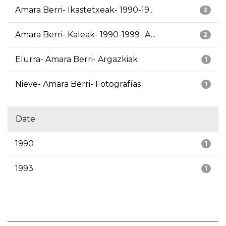
Amara Berri- Ikastetxeak- 1990-19...
2
Amara Berri- Kaleak- 1990-1999- A...
2
Elurra- Amara Berri- Argazkiak
1
Nieve- Amara Berri- Fotografías
1
Date
1990
1
1993
1