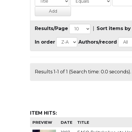
Results/Page
|
Sort items by
In order
Authors/record
Results 1-1 of 1 (Search time: 0.0 seconds).
ITEM HITS:
PREVIEW
DATE
TITLE