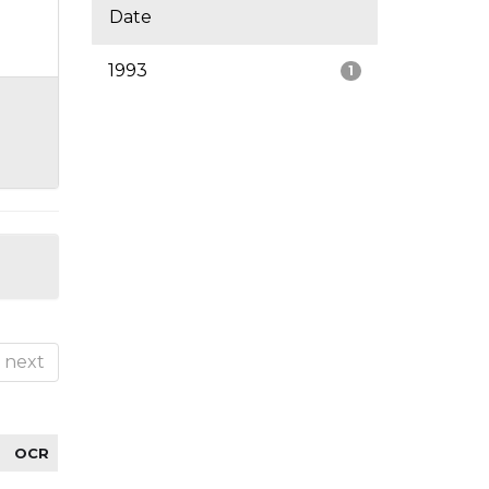
Date
1993
1
next
OCR