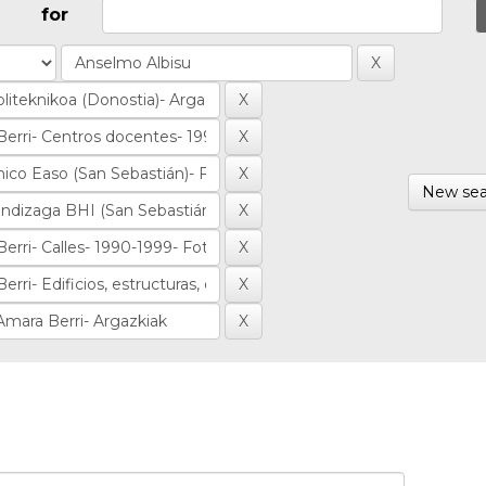
for
New sea