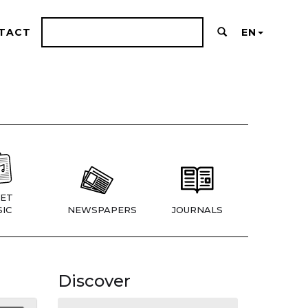
TACT
EN
ET
IC
NEWSPAPERS
JOURNALS
Discover