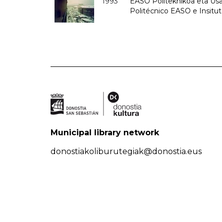
1993
EASO Politeknikoa eta Usan
Politécnico EASO e Insit
Municipal library network
donostiakoliburutegiak@donostia.eus