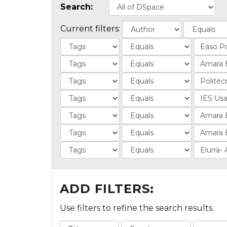
Search:
Current filters:
ADD FILTERS:
Use filters to refine the search results.