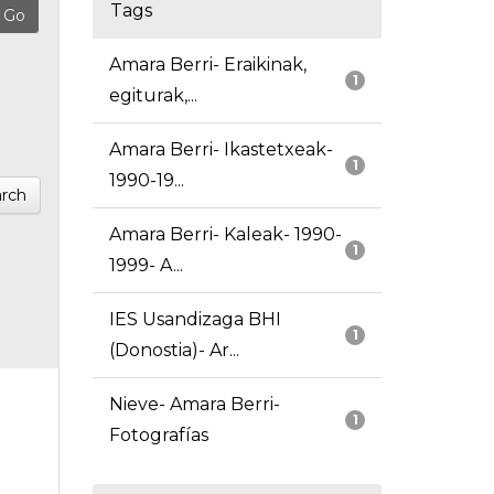
Tags
Amara Berri- Eraikinak,
1
egiturak,...
Amara Berri- Ikastetxeak-
1
1990-19...
rch
Amara Berri- Kaleak- 1990-
1
1999- A...
IES Usandizaga BHI
1
(Donostia)- Ar...
Nieve- Amara Berri-
1
Fotografías