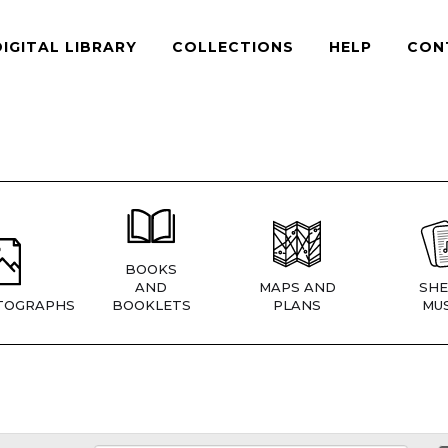
DIGITAL LIBRARY
COLLECTIONS
HELP
CON
BOOKS
AND
MAPS AND
SHE
TOGRAPHS
BOOKLETS
PLANS
MUS