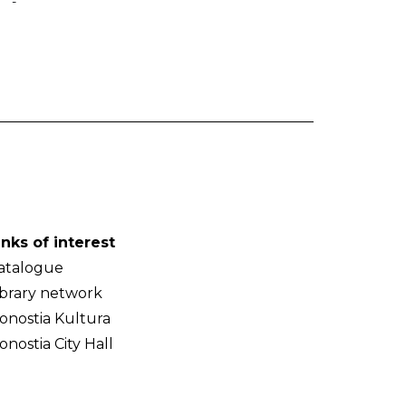
-
inks of interest
atalogue
ibrary network
onostia Kultura
onostia City Hall