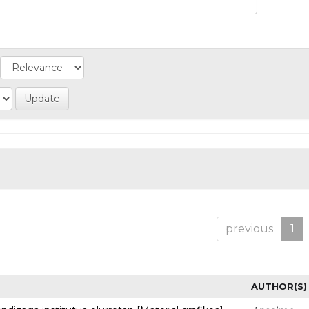
previous
1
AUTHOR(S)