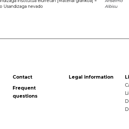
dizaga institutua elurretan [Material grafikoa] =
Anselmo
uto Usandizaga nevado
Albisu
Contact
Legal information
L
C
Frequent
L
questions
D
D