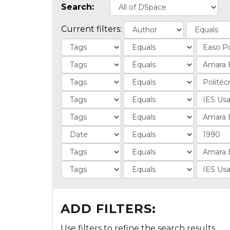
Search:
Current filters:
ADD FILTERS:
Use filters to refine the search results.