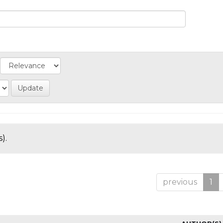
).
previous
1