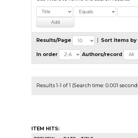
Results/Page
|
Sort items by
In order
Authors/record
Results 1-1 of 1 (Search time: 0.001 seconds
ITEM HITS: