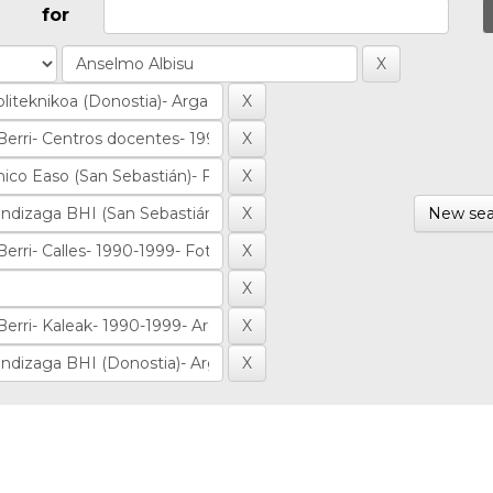
for
New sea