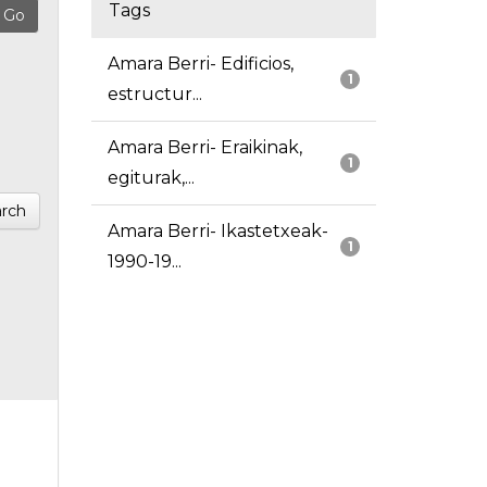
Tags
Amara Berri- Edificios,
1
estructur...
Amara Berri- Eraikinak,
1
egiturak,...
rch
Amara Berri- Ikastetxeak-
1
1990-19...