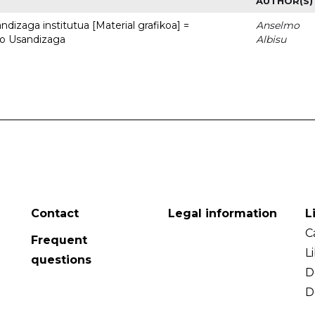
AUTHOR(S)
dizaga institutua [Material grafikoa] =
Anselmo
to Usandizaga
Albisu
Contact
Legal information
L
C
Frequent
L
questions
D
D