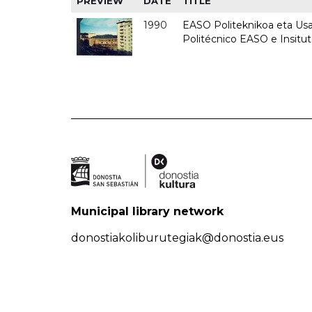
PREVIEW
DATE
TITLE
1990
EASO Politeknikoa eta Usan
Politécnico EASO e Insitu
Municipal library network
donostiakoliburutegiak@donostia.eus