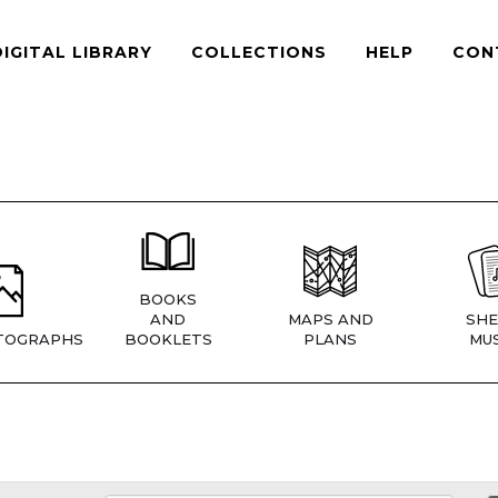
DIGITAL LIBRARY
COLLECTIONS
HELP
CON
BOOKS
AND
MAPS AND
SHE
TOGRAPHS
BOOKLETS
PLANS
MUS