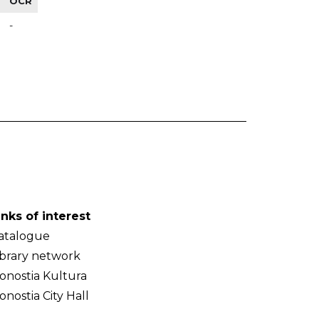
OCR
-
inks of interest
atalogue
ibrary network
onostia Kultura
onostia City Hall