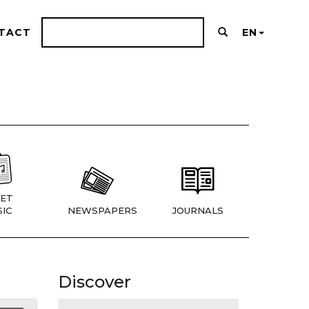
TACT
EN
ET
IC
NEWSPAPERS
JOURNALS
Discover