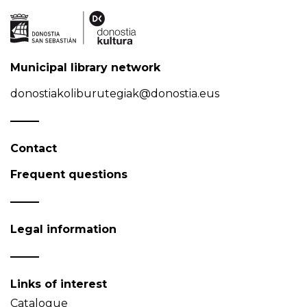
Municipal library network
donostiakoliburutegiak@donostia.eus
Contact
Frequent questions
Legal information
Links of interest
Catalogue