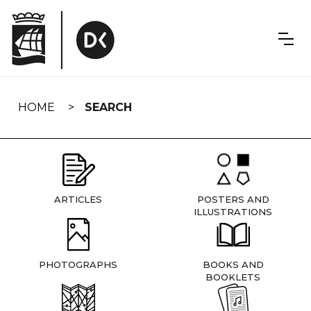
Skip
navigation
HOME
SEARCH
ARTICLES
POSTERS AND
ILLUSTRATIONS
PHOTOGRAPHS
BOOKS AND
BOOKLETS