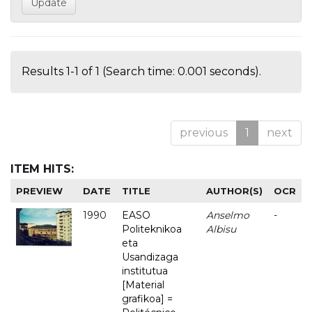
Results 1-1 of 1 (Search time: 0.001 seconds).
previous
1
next
ITEM HITS:
PREVIEW
DATE
TITLE
AUTHOR(S)
OCR
1990
EASO
Anselmo
-
Politeknikoa
Albisu
eta
Usandizaga
institutua
[Material
grafikoa] =