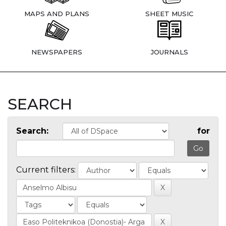
MAPS AND PLANS
SHEET MUSIC
NEWSPAPERS
JOURNALS
SEARCH
Search:
for
Current filters: