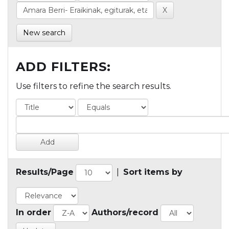
New search
ADD FILTERS:
Use filters to refine the search results.
Results/Page
|
Sort items by
In order
Authors/record