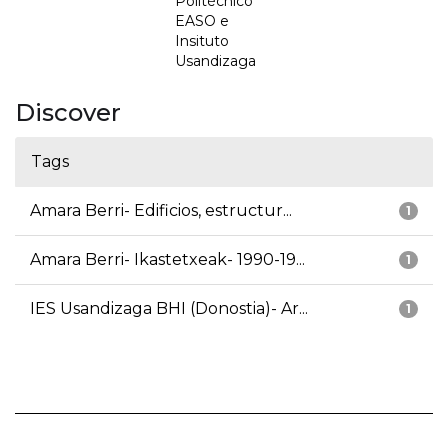
Politécnico
EASO e
Insituto
Usandizaga
Discover
Tags
Amara Berri- Edificios, estructur...
1
Amara Berri- Ikastetxeak- 1990-19...
1
IES Usandizaga BHI (Donostia)- Ar...
1