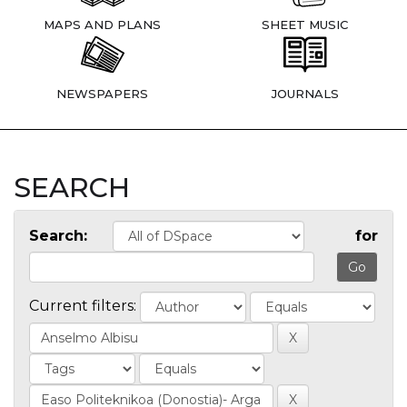
MAPS AND PLANS
SHEET MUSIC
NEWSPAPERS
JOURNALS
SEARCH
Search:
for
Current filters: