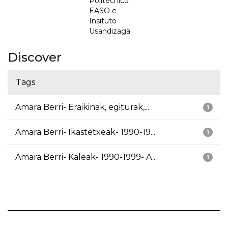
Politécnico
EASO e
Insituto
Usandizaga
Discover
Tags
Amara Berri- Eraikinak, egiturak,...
1
Amara Berri- Ikastetxeak- 1990-19...
1
Amara Berri- Kaleak- 1990-1999- A...
1