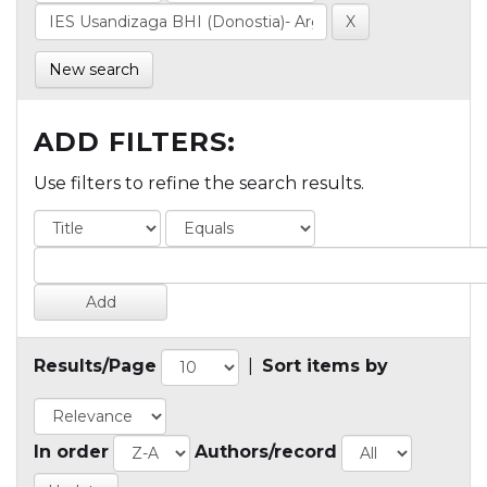
New search
ADD FILTERS:
Use filters to refine the search results.
Results/Page
|
Sort items by
In order
Authors/record