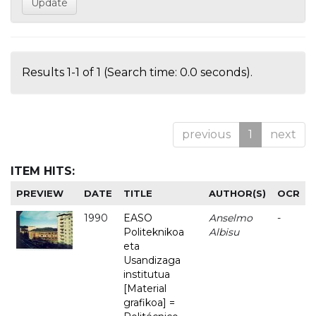
Results 1-1 of 1 (Search time: 0.0 seconds).
previous
1
next
ITEM HITS:
PREVIEW
DATE
TITLE
AUTHOR(S)
OCR
1990
EASO
Anselmo
-
Politeknikoa
Albisu
eta
Usandizaga
institutua
[Material
grafikoa] =