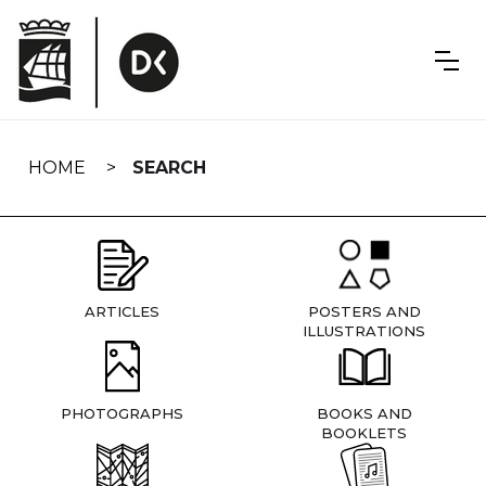
Skip
navigation
HOME
SEARCH
ARTICLES
POSTERS AND
ILLUSTRATIONS
PHOTOGRAPHS
BOOKS AND
BOOKLETS