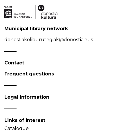
Municipal library network
donostiakoliburutegiak@donostia.eus
Contact
Frequent questions
Legal information
Links of interest
Catalogue