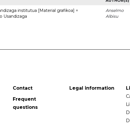
AUTHOR(S)
dizaga institutua [Material grafikoa] =
Anselmo
to Usandizaga
Albisu
Contact
Legal information
L
C
Frequent
L
questions
D
D