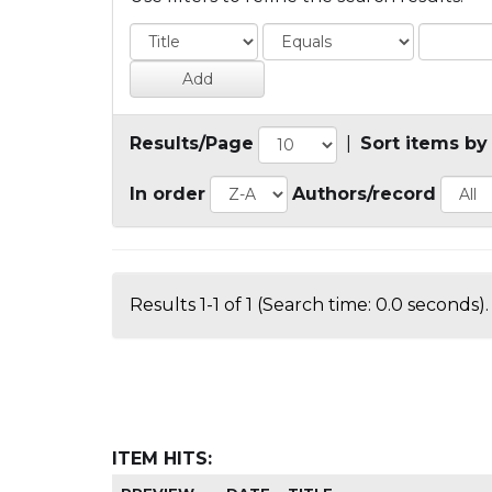
Results/Page
|
Sort items by
In order
Authors/record
Results 1-1 of 1 (Search time: 0.0 seconds).
ITEM HITS: