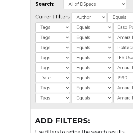
Search:
Current filters:
ADD FILTERS:
Use filters to refine the search results.