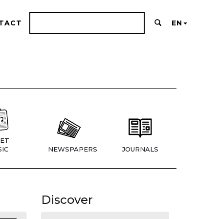
TACT
EN
ET
IC
NEWSPAPERS
JOURNALS
Discover