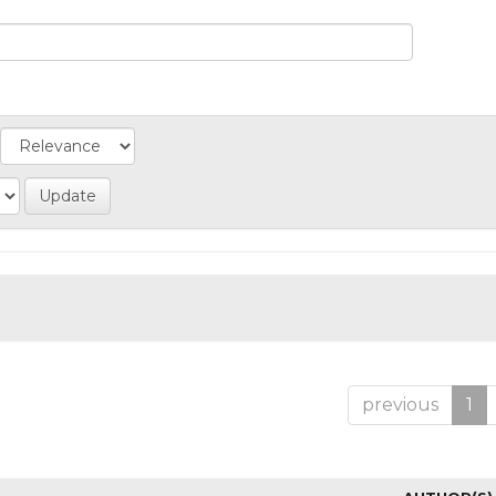
previous
1