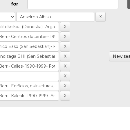
for
New sea