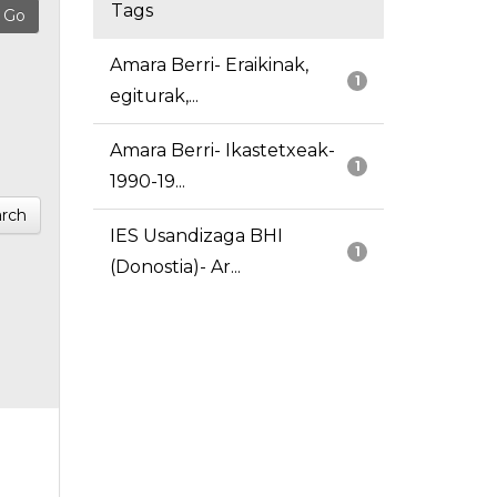
Tags
Amara Berri- Eraikinak,
1
egiturak,...
Amara Berri- Ikastetxeak-
1
1990-19...
rch
IES Usandizaga BHI
1
(Donostia)- Ar...