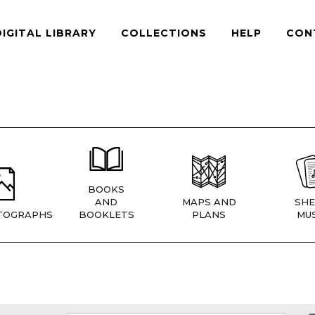
DIGITAL LIBRARY
COLLECTIONS
HELP
CON
BOOKS
AND
MAPS AND
SHE
TOGRAPHS
BOOKLETS
PLANS
MUS