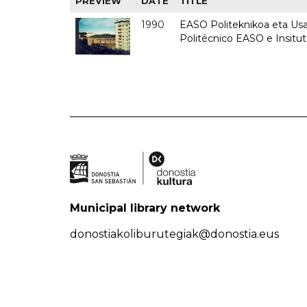
PREVIEW
DATE
TITLE
1990
EASO Politeknikoa eta Usan
Politécnico EASO e Insitu
Municipal library network
donostiakoliburutegiak@donostia.eus