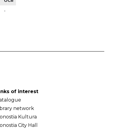
OCR
-
inks of interest
atalogue
ibrary network
onostia Kultura
onostia City Hall