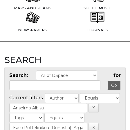
MAPS AND PLANS
SHEET MUSIC
NEWSPAPERS
JOURNALS
SEARCH
Search:
for
Current filters: