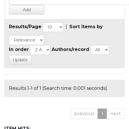
Results/Page
|
Sort items by
In order
Authors/record
Results 1-1 of 1 (Search time: 0.001 seconds).
previous
1
next
ITEM HITS: