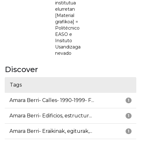
institutua
elurretan
[Material
grafikoa] =
Politécnico
EASO e
Insituto
Usandizaga
nevado
Discover
Tags
Amara Berri- Calles- 1990-1999- F...
1
Amara Berri- Edificios, estructur...
1
Amara Berri- Eraikinak, egiturak,...
1