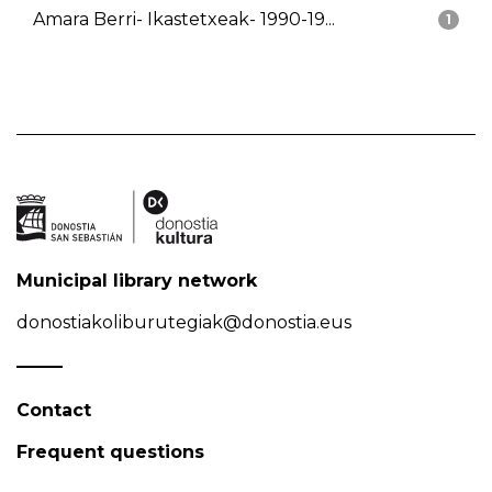
Amara Berri- Ikastetxeak- 1990-19...
1
Municipal library network
donostiakoliburutegiak@donostia.eus
Contact
Frequent questions