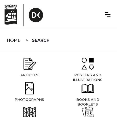
Skip
navigation
HOME
SEARCH
ARTICLES
POSTERS AND
ILLUSTRATIONS
PHOTOGRAPHS
BOOKS AND
BOOKLETS