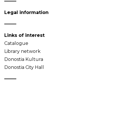
Legal information
Links of interest
Catalogue
Library network
Donostia Kultura
Donostia City Hall