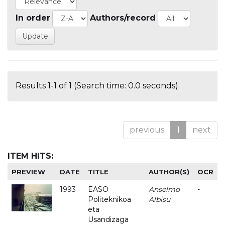
In order
Authors/record
Results 1-1 of 1 (Search time: 0.0 seconds).
previous
1
next
ITEM HITS:
PREVIEW
DATE
TITLE
AUTHOR(S)
OCR
1993
EASO
Anselmo
-
Politeknikoa
Albisu
eta
Usandizaga