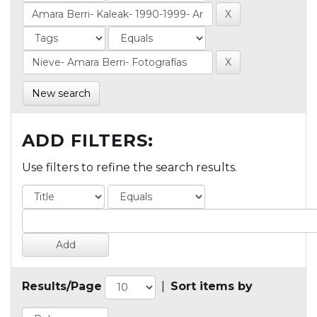
New search
ADD FILTERS:
Use filters to refine the search results.
Results/Page
|
Sort items by