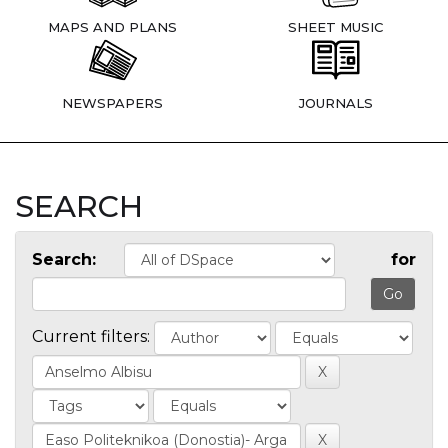
MAPS AND PLANS
SHEET MUSIC
NEWSPAPERS
JOURNALS
SEARCH
Search:
for
Current filters: