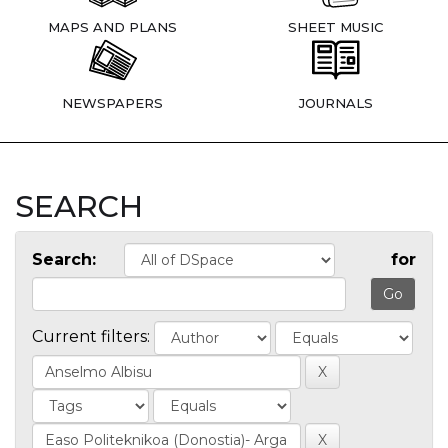
MAPS AND PLANS
SHEET MUSIC
NEWSPAPERS
JOURNALS
SEARCH
Search:
for
Current filters: