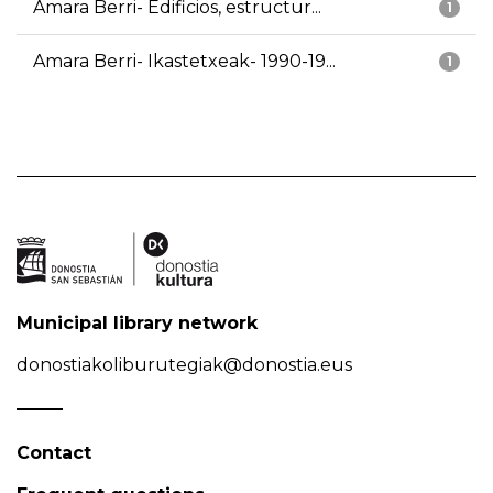
Amara Berri- Edificios, estructur...
1
Amara Berri- Ikastetxeak- 1990-19...
1
Municipal library network
donostiakoliburutegiak@donostia.eus
Contact