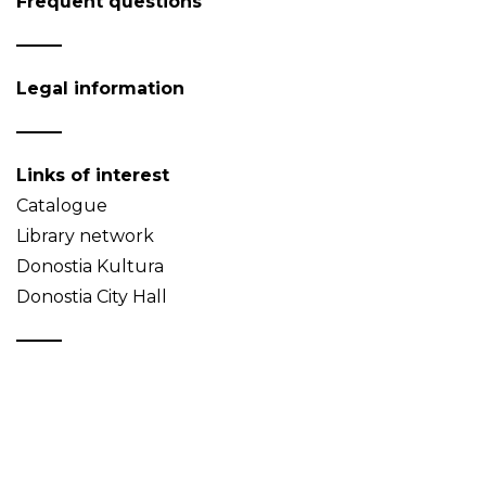
Frequent questions
Legal information
Links of interest
Catalogue
Library network
Donostia Kultura
Donostia City Hall