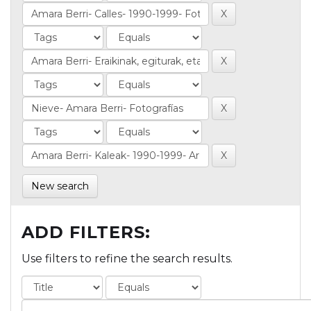
New search
ADD FILTERS:
Use filters to refine the search results.