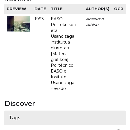
PREVIEW
DATE
TITLE
AUTHOR(S)
OCR
1993
EASO
Anselmo
-
Politeknikoa
Albisu
eta
Usandizaga
institutua
elurretan
[Material
grafikoa] =
Politécnico
EASO e
Insituto
Usandizaga
nevado
Discover
Tags