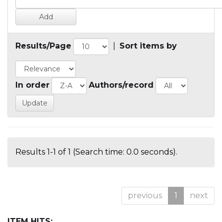
Results/Page
|
Sort items by
In order
Authors/record
Results 1-1 of 1 (Search time: 0.0 seconds).
previous
1
next
ITEM HITS: