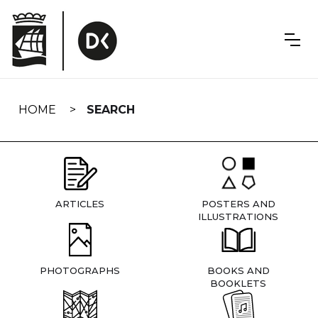
Skip
navigation
HOME
SEARCH
ARTICLES
POSTERS AND
ILLUSTRATIONS
PHOTOGRAPHS
BOOKS AND
BOOKLETS