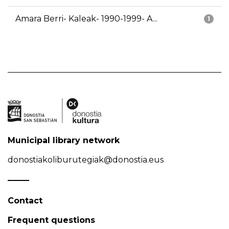
Amara Berri- Kaleak- 1990-1999- A...
1
Municipal library network
donostiakoliburutegiak@donostia.eus
Contact
Frequent questions