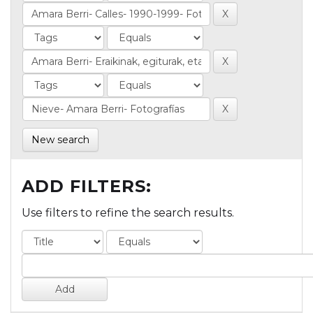
New search
ADD FILTERS:
Use filters to refine the search results.