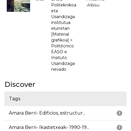
Politeknikoa
Albisu
eta
Usandizaga
institutua
elurretan
[Material
grafikoa] =
Politécnico
EASO e
Insituto
Usandizaga
nevado
Discover
Tags
Amara Berri- Edificios, estructur...
1
Amara Berri- Ikastetxeak- 1990-19...
1