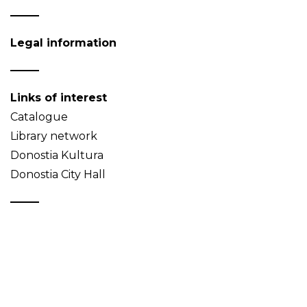
Legal information
Links of interest
Catalogue
Library network
Donostia Kultura
Donostia City Hall