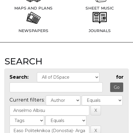
MAPS AND PLANS
SHEET MUSIC
NEWSPAPERS
JOURNALS
SEARCH
Search:
for
Current filters: