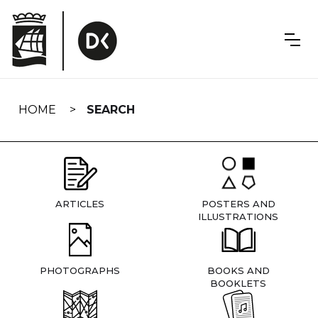
Skip
navigation
HOME
SEARCH
ARTICLES
POSTERS AND
ILLUSTRATIONS
PHOTOGRAPHS
BOOKS AND
BOOKLETS