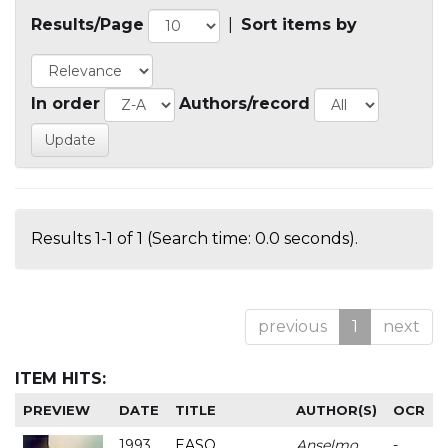
Results/Page
|
Sort items by
In order
Authors/record
Results 1-1 of 1 (Search time: 0.0 seconds).
previous
1
next
ITEM HITS:
PREVIEW
DATE
TITLE
AUTHOR(S)
OCR
1993
EASO
Anselmo
-