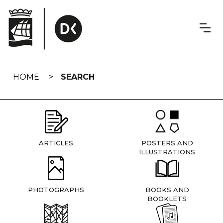
Skip
navigation
HOME
SEARCH
ARTICLES
POSTERS AND
ILLUSTRATIONS
PHOTOGRAPHS
BOOKS AND
BOOKLETS