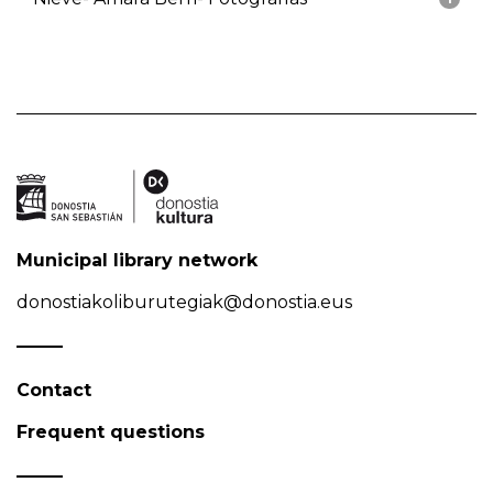
Municipal library network
donostiakoliburutegiak@donostia.eus
Contact
Frequent questions