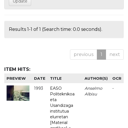
Results 1-1 of 1 (Search time: 0.0 seconds).
previous
1
next
ITEM HITS:
PREVIEW
DATE
TITLE
AUTHOR(S)
OCR
1993
EASO
Anselmo
-
Politeknikoa
Albisu
eta
Usandizaga
institutua
elurretan
[Material