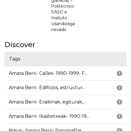
grafikoa] =
Politécnico
EASO e
Insituto
Usandizaga
nevado
Discover
Tags
Amara Berri- Calles- 1990-1999- F...
1
Amara Berri- Edificios, estructur...
1
Amara Berri- Eraikinak, egiturak,...
1
Amara Berri- Ikastetxeak- 1990-19...
1
Nieve- Amara Berri- Fotografías
1