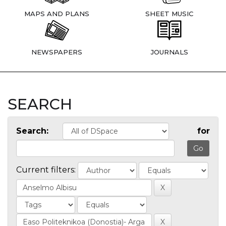
MAPS AND PLANS
SHEET MUSIC
NEWSPAPERS
JOURNALS
SEARCH
Search:
for
Current filters: