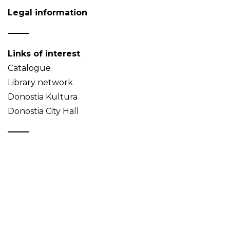
Legal information
Links of interest
Catalogue
Library network
Donostia Kultura
Donostia City Hall