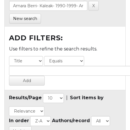
New search
ADD FILTERS:
Use filters to refine the search results.
Results/Page
|
Sort items by
In order
Authors/record