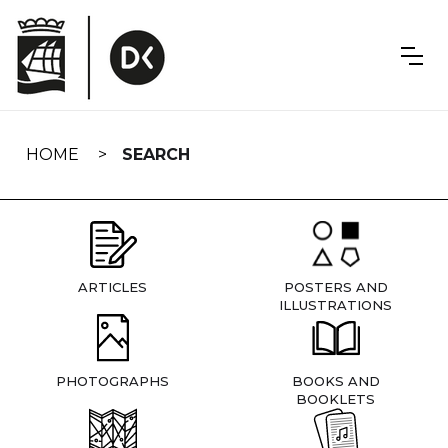
Skip
navigation
HOME
SEARCH
ARTICLES
POSTERS AND
ILLUSTRATIONS
PHOTOGRAPHS
BOOKS AND
BOOKLETS