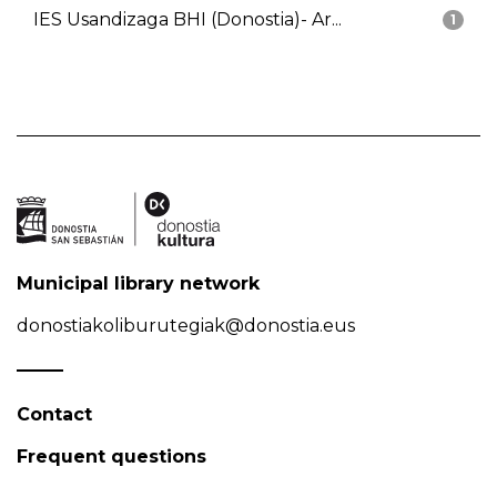
IES Usandizaga BHI (Donostia)- Ar...
1
Municipal library network
donostiakoliburutegiak@donostia.eus
Contact
Frequent questions