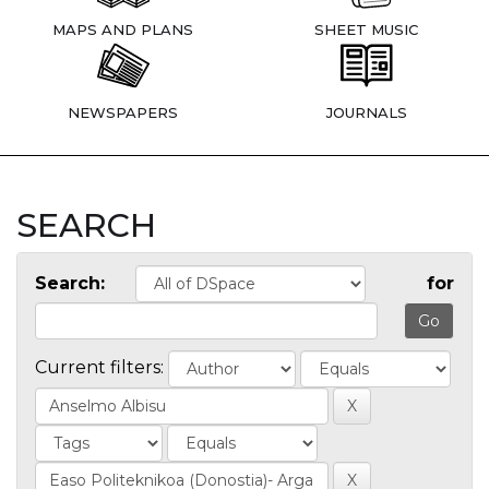
MAPS AND PLANS
SHEET MUSIC
NEWSPAPERS
JOURNALS
SEARCH
Search:
for
Current filters: