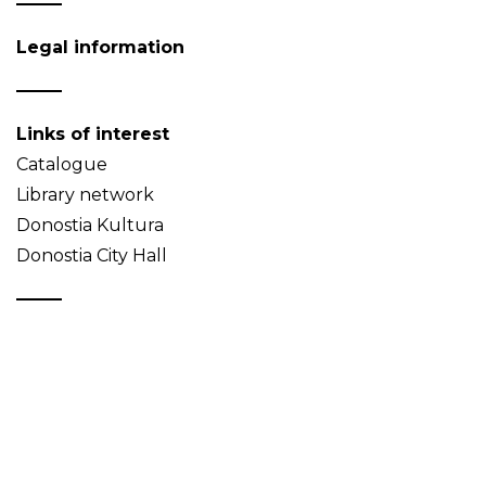
Legal information
Links of interest
Catalogue
Library network
Donostia Kultura
Donostia City Hall