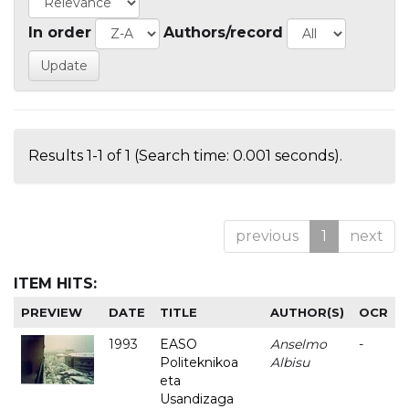
In order
Authors/record
Results 1-1 of 1 (Search time: 0.001 seconds).
previous
1
next
ITEM HITS:
PREVIEW
DATE
TITLE
AUTHOR(S)
OCR
1993
EASO
Anselmo
-
Politeknikoa
Albisu
eta
Usandizaga