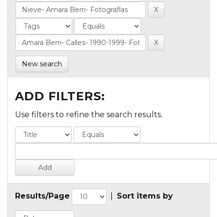
New search
ADD FILTERS:
Use filters to refine the search results.
Results/Page
|
Sort items by