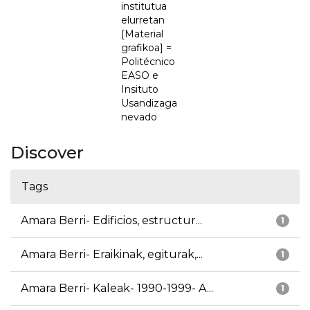
institutua
elurretan
[Material
grafikoa] =
Politécnico
EASO e
Insituto
Usandizaga
nevado
Discover
Tags
Amara Berri- Edificios, estructur...
1
Amara Berri- Eraikinak, egiturak,...
1
Amara Berri- Kaleak- 1990-1999- A...
1