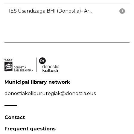
IES Usandizaga BHI (Donostia)- Ar...
1
Municipal library network
donostiakoliburutegiak@donostia.eus
Contact
Frequent questions