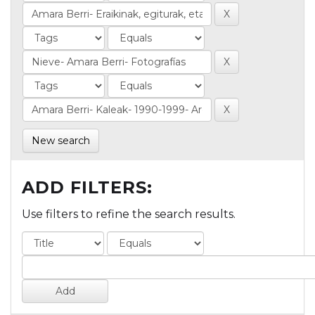
New search
ADD FILTERS:
Use filters to refine the search results.