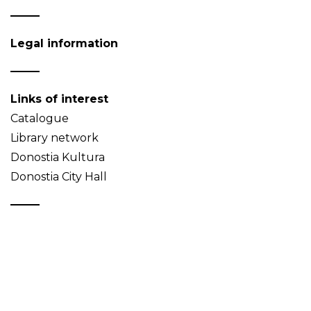
Legal information
Links of interest
Catalogue
Library network
Donostia Kultura
Donostia City Hall