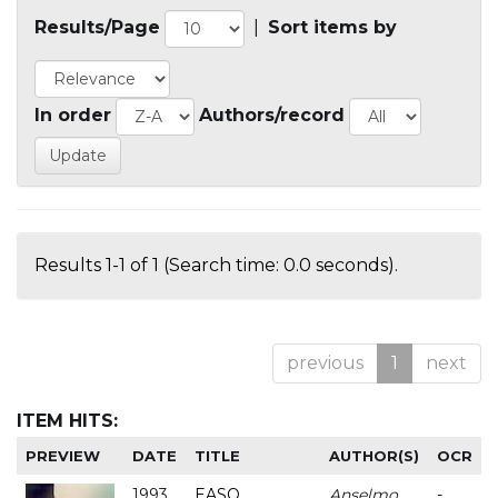
Results/Page
|
Sort items by
In order
Authors/record
Results 1-1 of 1 (Search time: 0.0 seconds).
previous
1
next
ITEM HITS:
PREVIEW
DATE
TITLE
AUTHOR(S)
OCR
1993
EASO
Anselmo
-