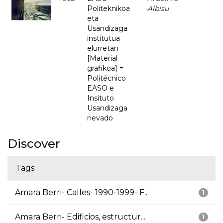
Politeknikoa
Albisu
eta
Usandizaga
institutua
elurretan
[Material
grafikoa] =
Politécnico
EASO e
Insituto
Usandizaga
nevado
Discover
Tags
Amara Berri- Calles- 1990-1999- F...
1
Amara Berri- Edificios, estructur...
1