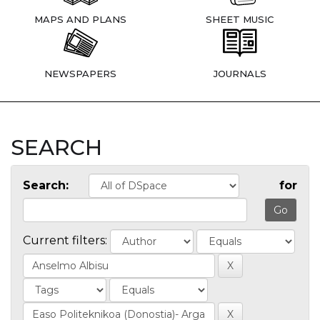
MAPS AND PLANS
SHEET MUSIC
NEWSPAPERS
JOURNALS
SEARCH
Search:
for
Current filters: