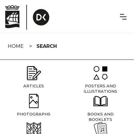
Skip
navigation
HOME
SEARCH
ARTICLES
POSTERS AND
ILLUSTRATIONS
PHOTOGRAPHS
BOOKS AND
BOOKLETS