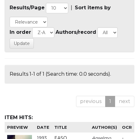
Results/Page
|
Sort items by
In order
Authors/record
Results 1-1 of 1 (Search time: 0.0 seconds).
previous
1
next
ITEM HITS:
PREVIEW
DATE
TITLE
AUTHOR(S)
OCR
1993
EASO
Anselmo
-