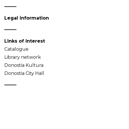
Legal information
Links of interest
Catalogue
Library network
Donostia Kultura
Donostia City Hall