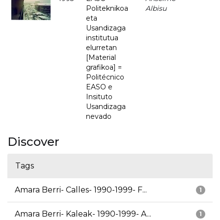
Politeknikoa
Albisu
eta
Usandizaga
institutua
elurretan
[Material
grafikoa] =
Politécnico
EASO e
Insituto
Usandizaga
nevado
Discover
Tags
Amara Berri- Calles- 1990-1999- F...
1
Amara Berri- Kaleak- 1990-1999- A...
1