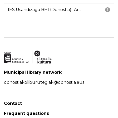
IES Usandizaga BHI (Donostia)- Ar...
1
Municipal library network
donostiakoliburutegiak@donostia.eus
Contact
Frequent questions