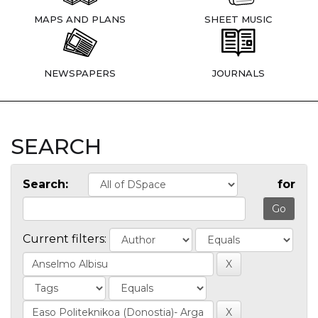
MAPS AND PLANS
SHEET MUSIC
NEWSPAPERS
JOURNALS
SEARCH
Search:
for
Current filters: