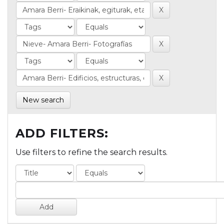
New search
ADD FILTERS:
Use filters to refine the search results.