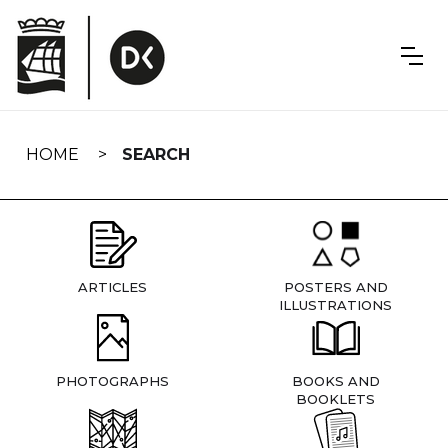
Skip
navigation
HOME
SEARCH
ARTICLES
POSTERS AND
ILLUSTRATIONS
PHOTOGRAPHS
BOOKS AND
BOOKLETS