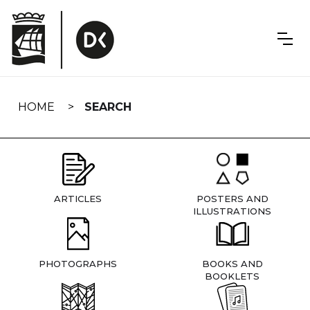
Skip
navigation
HOME
SEARCH
ARTICLES
POSTERS AND
ILLUSTRATIONS
PHOTOGRAPHS
BOOKS AND
BOOKLETS