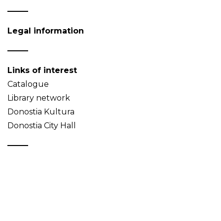
Legal information
Links of interest
Catalogue
Library network
Donostia Kultura
Donostia City Hall