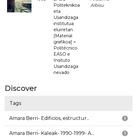
Politeknikoa
Albisu
eta
Usandizaga
institutua
elurretan
[Material
grafikoa] =
Politécnico
EASO e
Insituto
Usandizaga
nevado
Discover
Tags
Amara Berri- Edificios, estructur...
1
Amara Berri- Kaleak- 1990-1999- A...
1