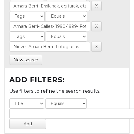
New search
ADD FILTERS:
Use filters to refine the search results.