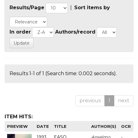
Results/Page
|
Sort items by
In order
Authors/record
Results 1-1 of 1 (Search time: 0.002 seconds).
previous
1
next
ITEM HITS:
PREVIEW
DATE
TITLE
AUTHOR(S)
OCR
1993
EASO
Anselmo
-