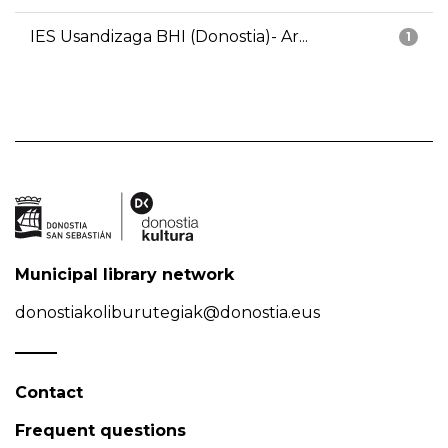
IES Usandizaga BHI (Donostia)- Ar...
1
Municipal library network
donostiakoliburutegiak@donostia.eus
Contact
Frequent questions