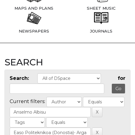
MAPS AND PLANS
SHEET MUSIC
NEWSPAPERS
JOURNALS
SEARCH
Search:
for
Current filters: