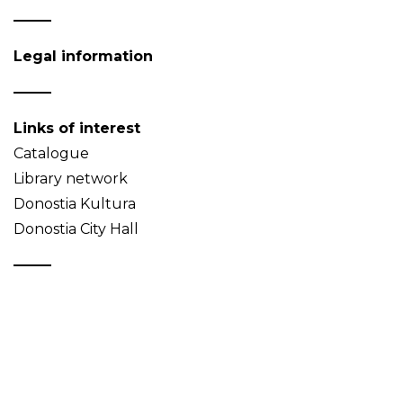
Legal information
Links of interest
Catalogue
Library network
Donostia Kultura
Donostia City Hall