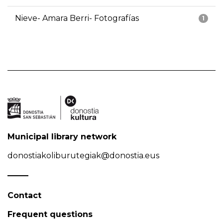
Nieve- Amara Berri- Fotografías
1
Municipal library network
donostiakoliburutegiak@donostia.eus
Contact
Frequent questions