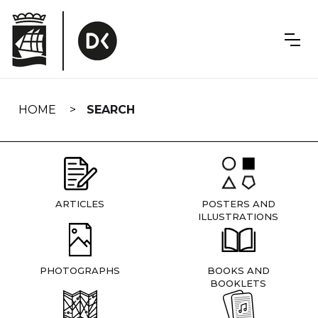
Skip
navigation
HOME
SEARCH
ARTICLES
POSTERS AND
ILLUSTRATIONS
PHOTOGRAPHS
BOOKS AND
BOOKLETS