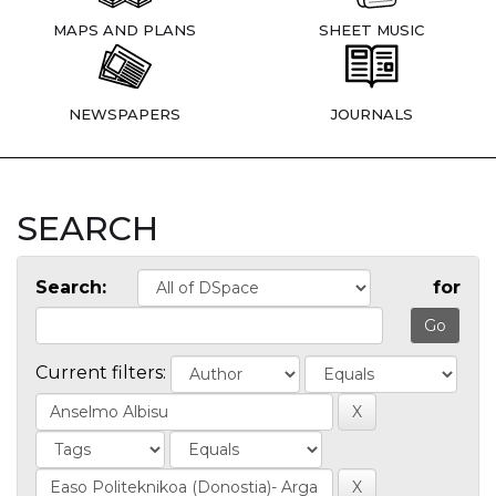
MAPS AND PLANS
SHEET MUSIC
NEWSPAPERS
JOURNALS
SEARCH
Search:
for
Current filters: