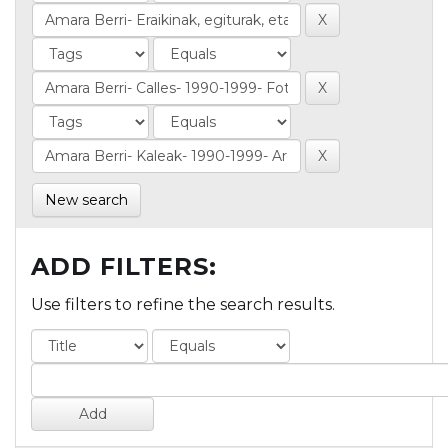
New search
ADD FILTERS:
Use filters to refine the search results.