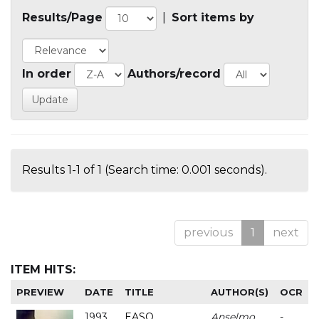
Results/Page
|
Sort items by
In order
Authors/record
Results 1-1 of 1 (Search time: 0.001 seconds).
previous
1
next
ITEM HITS:
PREVIEW
DATE
TITLE
AUTHOR(S)
OCR
1993
EASO
Anselmo
-