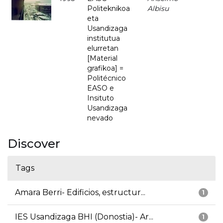
Politeknikoa
Albisu
eta
Usandizaga
institutua
elurretan
[Material
grafikoa] =
Politécnico
EASO e
Insituto
Usandizaga
nevado
Discover
Tags
Amara Berri- Edificios, estructur...
1
IES Usandizaga BHI (Donostia)- Ar...
1